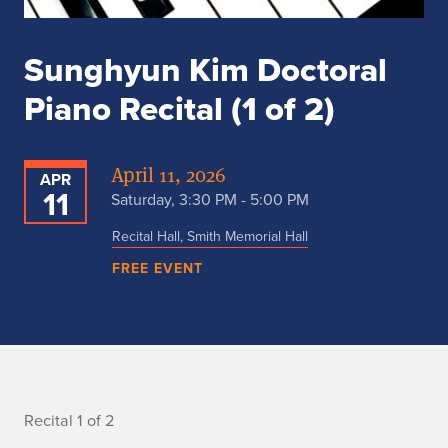
Sunghyun Kim Doctoral
Piano Recital (1 of 2)
April 11, 2026
APR
11
Saturday, 3:30 PM - 5:00 PM
Recital Hall, Smith Memorial Hall
FREE EVENT
R
Recital 1 of 2