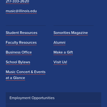
217-333-2620
music@illinois.edu
Student Resources
Sonorities Magazine
Faculty Resources
Alumni
Business Office
Make a Gift
School Bylaws
Visit Us!
Music Concert & Events
at a Glance
Employment Opportunities