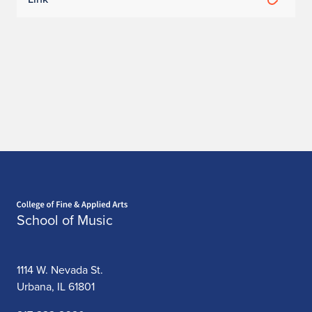
Home page
School of Music
1114 W. Nevada St.
Urbana, IL 61801