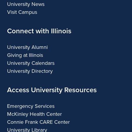
University News
Visit Campus
Connect with Illinois
University Alumni
Giving at Illinois
University Calendars
University Directory
Access University Resources
Emergency Services
McKinley Health Center
Connie Frank CARE Center
University Library