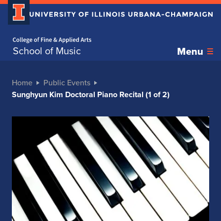
Home page
School of Music
Menu
Home
Public Events
Sunghyun Kim Doctoral Piano Recital (1 of 2)