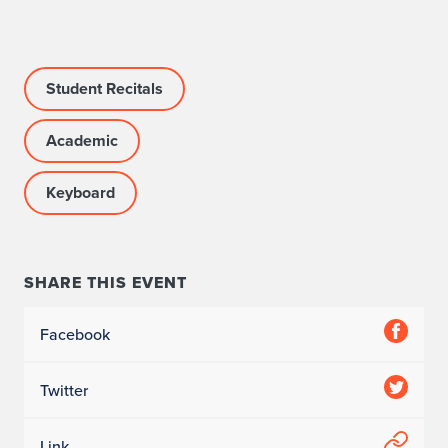
e
c
i
Student Recitals
t
Academic
a
Keyboard
l
1
o
SHARE THIS EVENT
f
Facebook
2
Twitter
Link