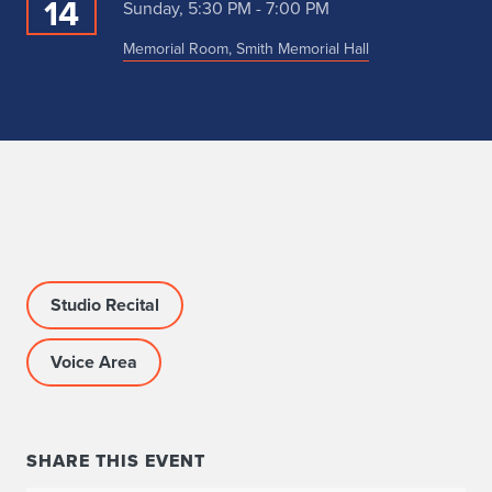
14
Sunday, 5:30 PM - 7:00 PM
Memorial Room, Smith Memorial Hall
Studio Recital
Voice Area
SHARE THIS EVENT