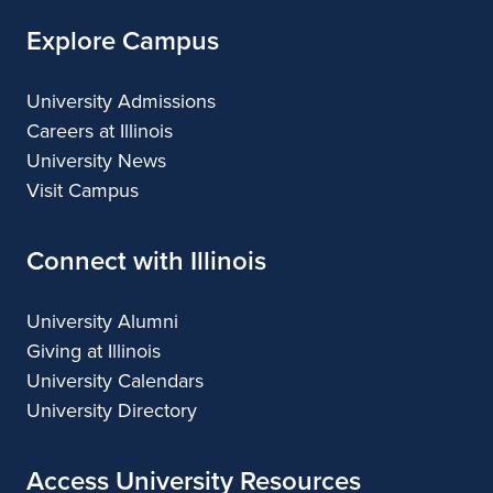
Explore Campus
University Admissions
Careers at Illinois
University News
Visit Campus
Connect with Illinois
University Alumni
Giving at Illinois
University Calendars
University Directory
Access University Resources