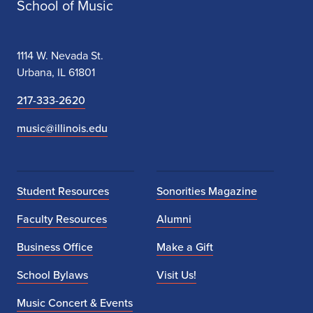
School of Music
1114 W. Nevada St.
Urbana, IL 61801
217-333-2620
music@illinois.edu
Student Resources
Sonorities Magazine
Faculty Resources
Alumni
Business Office
Make a Gift
School Bylaws
Visit Us!
Music Concert & Events