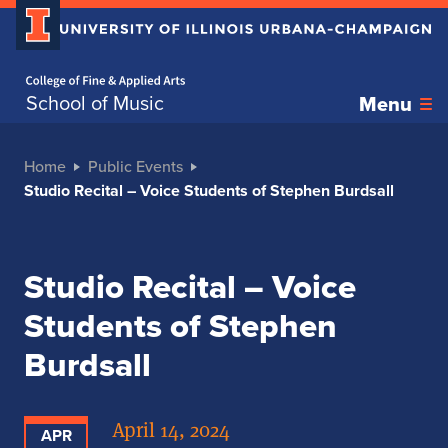
Home page
School of Music
Menu
Home
Public Events
Studio Recital – Voice Students of Stephen Burdsall
Studio Recital – Voice
Students of Stephen
Burdsall
April 14, 2024
APR