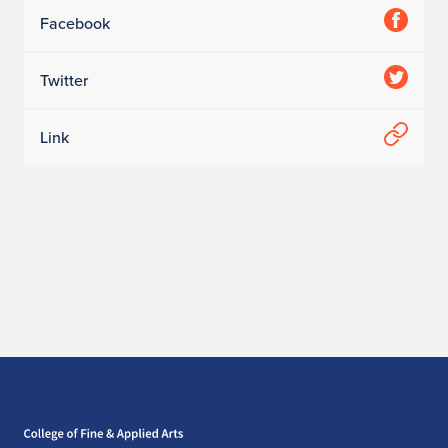
Facebook
Twitter
Link
Home page