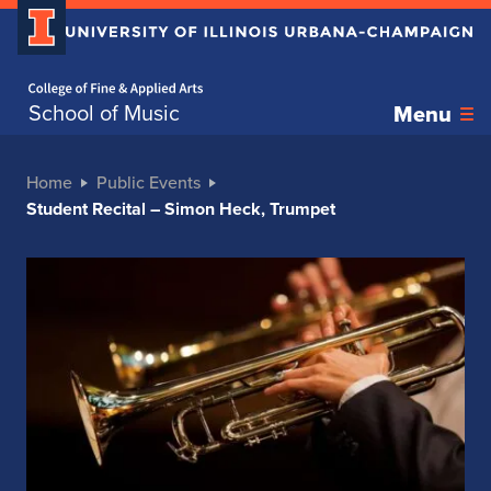
Home page
School of Music
Menu
Home
Public Events
Student Recital – Simon Heck, Trumpet