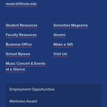
music@illinois.edu
Student Resources
Sonorities Magazine
Faculty Resources
Alumni
Business Office
Make a Gift
School Bylaws
Visit Us!
Music Concert & Events
at a Glance
Employment Opportunities
Martirano Award