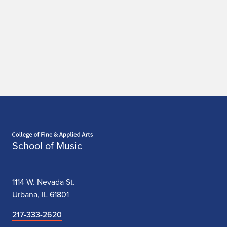
a
t
i
o
n
Home page
School of Music
1114 W. Nevada St.
Urbana, IL 61801
217-333-2620