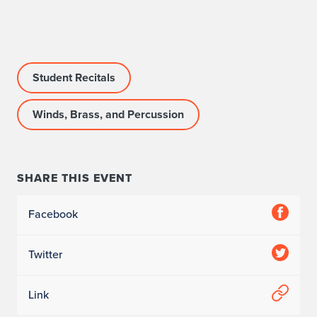
r
o
g
Student Recitals
r
Winds, Brass, and Percussion
a
m
I
SHARE THIS EVENT
n
Facebook
f
Twitter
o
r
Link
m