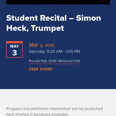
Student Recital – Simon
Heck, Trumpet
May 3, 2025
MAY
3
Saturday, 11:30 AM - 1:00 PM
Recital Hall, Smith Memorial Hall
FREE EVENT
P
Program and performer information will be published
here if/when it becomes available.