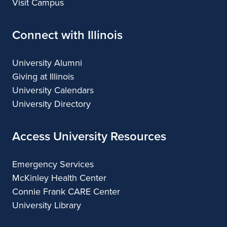
Visit Campus
Connect with Illinois
University Alumni
Giving at Illinois
University Calendars
University Directory
Access University Resources
Emergency Services
McKinley Health Center
Connie Frank CARE Center
University Library