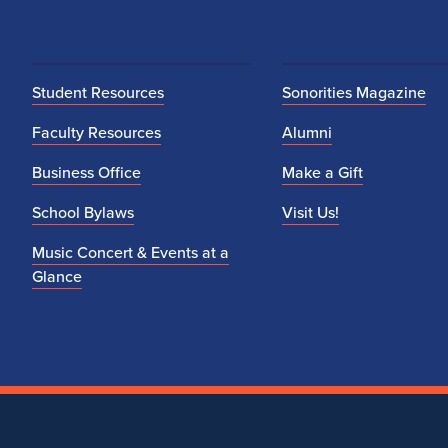
Student Resources
Sonorities Magazine
Faculty Resources
Alumni
Business Office
Make a Gift
School Bylaws
Visit Us!
Music Concert & Events at a
Glance