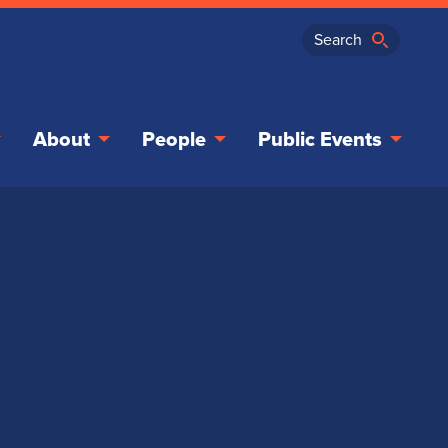
About
People
Public Events