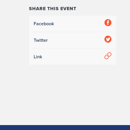
SHARE THIS EVENT
Facebook
Twitter
Link