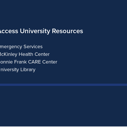
Access University Resources
mergency Services
cKinley Health Center
onnie Frank CARE Center
niversity Library