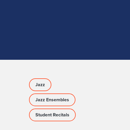
Jazz
Jazz Ensembles
Student Recitals