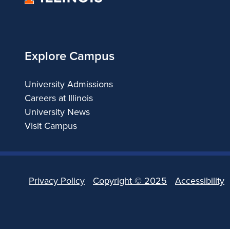
of
Illinois
Explore Campus
University Admissions
Careers at Illinois
University News
Visit Campus
Privacy Policy
Copyright ©
2025
Accessibility