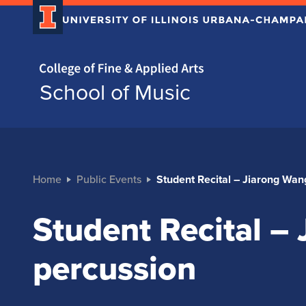
Home page
School of Music
Home
Public Events
Student Recital – Jiarong Wan
Student Recital –
percussion