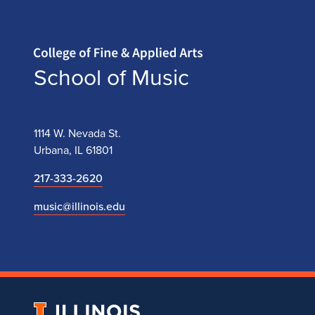
Home page
School of Music
1114 W. Nevada St.
Urbana, IL 61801
217-333-2620
music@illinois.edu
University