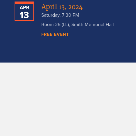
April 13, 2024
APR
13
Saturday, 7:30 PM
Room 25 (LL), Smith Memorial Hall
FREE EVENT