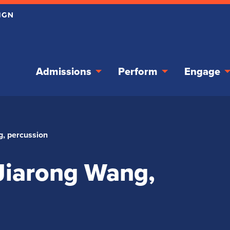
Admissions
Perform
Engage
g, percussion
 Jiarong Wang,