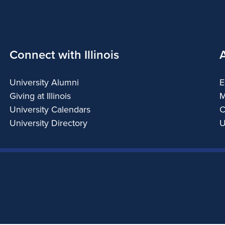
Connect with Illinois
University Alumni
E
Giving at Illinois
M
University Calendars
C
University Directory
U