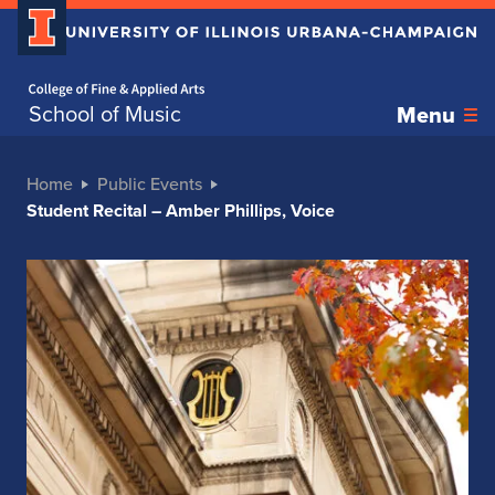
Home page
School of Music
Menu
Home
Public Events
Student Recital – Amber Phillips, Voice