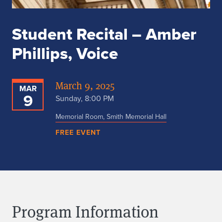
Student Recital – Amber
Phillips, Voice
March 9, 2025
MAR
9
Sunday, 8:00 PM
Memorial Room, Smith Memorial Hall
FREE EVENT
Program Information