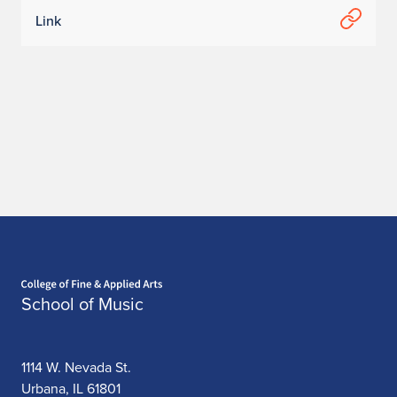
Link
Home page
School of Music
1114 W. Nevada St.
Urbana, IL 61801