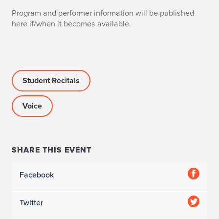
Program and performer information will be published
here if/when it becomes available.
Student Recitals
Voice
SHARE THIS EVENT
Facebook
Twitter