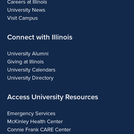
Careers at Illinois
University News
Visit Campus
Connect with Illinois
University Alumni
Giving at Illinois
University Calendars
University Directory
Access University Resources
Emergency Services
McKinley Health Center
Connie Frank CARE Center