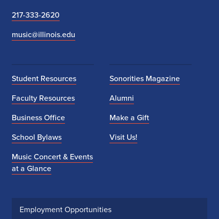
217-333-2620
music@illinois.edu
Student Resources
Sonorities Magazine
Faculty Resources
Alumni
Business Office
Make a Gift
School Bylaws
Visit Us!
Music Concert & Events
at a Glance
Employment Opportunities