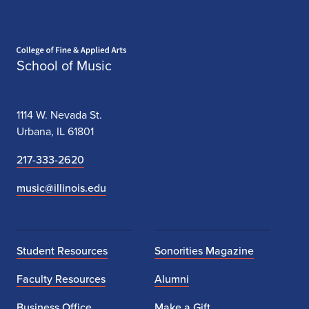
Home page
School of Music
1114 W. Nevada St.
Urbana, IL 61801
217-333-2620
music@illinois.edu
Student Resources
Sonorities Magazine
Faculty Resources
Alumni
Business Office
Make a Gift