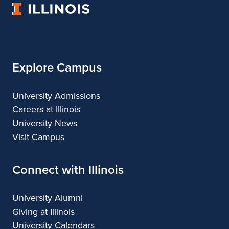
University
of
Illinois
Explore Campus
University Admissions
Careers at Illinois
University News
Visit Campus
Connect with Illinois
University Alumni
Giving at Illinois
University Calendars