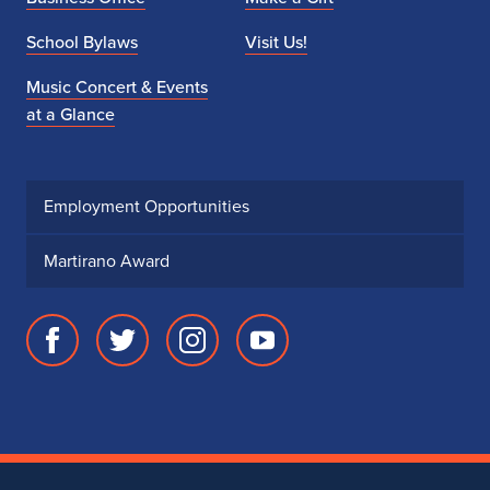
School Bylaws
Visit Us!
Music Concert & Events
at a Glance
Employment Opportunities
Martirano Award
Facebook
Twitter
Instagram
Youtube
page
account
account
account
for
for
for
for
School
School
School
School
of
of
of
of
Music
Music
Music
Music