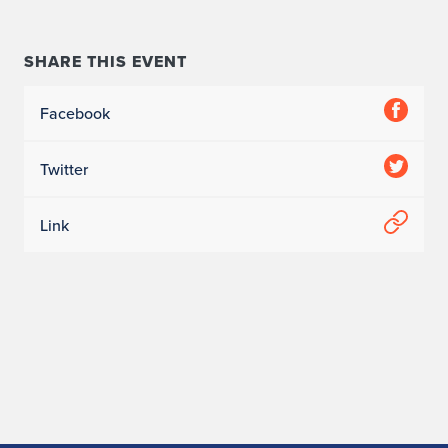
SHARE THIS EVENT
Facebook
Twitter
Link