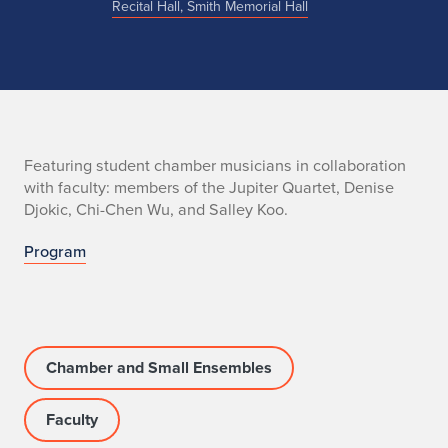
Recital Hall, Smith Memorial Hall
n
Featuring student chamber musicians in collaboration
with faculty: members of the Jupiter Quartet, Denise
o
Djokic, Chi-Chen Wu, and Salley Koo.
Program
Chamber and Small Ensembles
Faculty