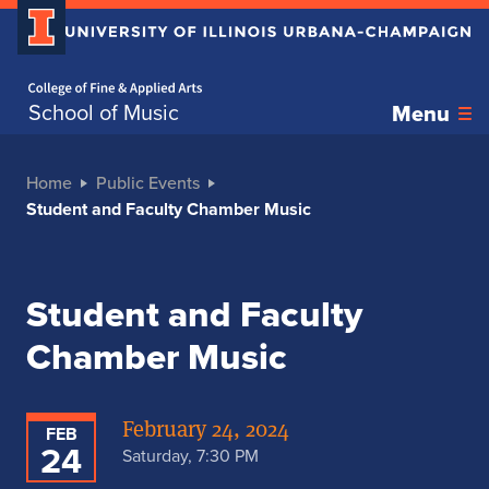
Home page
School of Music
Menu
Home
Public Events
Student and Faculty Chamber Music
Student and Faculty
Chamber Music
February 24, 2024
FEB
24
Saturday, 7:30 PM