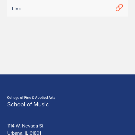
Link
Home page
School of Music
1114 W. Nevada St.
Urbana, IL 61801