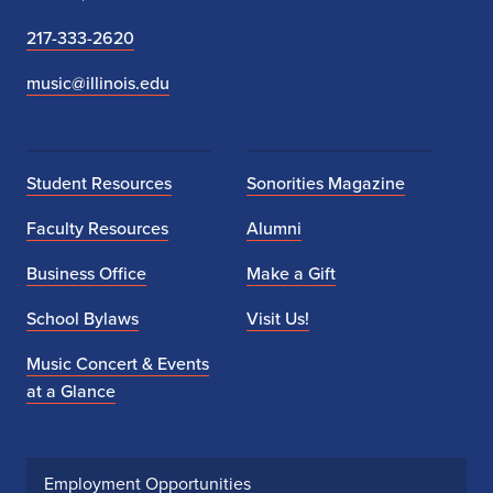
217-333-2620
music@illinois.edu
Student Resources
Sonorities Magazine
Faculty Resources
Alumni
Business Office
Make a Gift
School Bylaws
Visit Us!
Music Concert & Events
at a Glance
Employment Opportunities