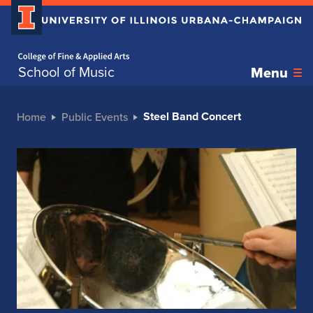
Home page
School of Music
Menu
Steel Band Concert
Home
Public Events