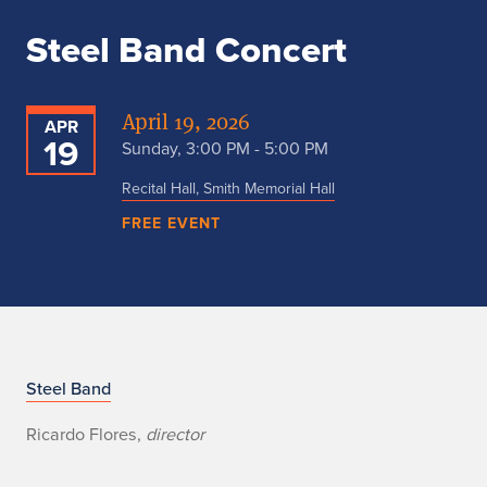
Steel Band Concert
April 19, 2026
APR
19
Sunday, 3:00 PM - 5:00 PM
Recital Hall, Smith Memorial Hall
FREE EVENT
S
Steel Band
t
Ricardo Flores,
director
e