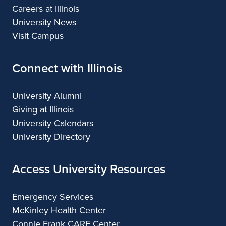
Careers at Illinois
University News
Visit Campus
Connect with Illinois
University Alumni
Giving at Illinois
University Calendars
University Directory
Access University Resources
Emergency Services
McKinley Health Center
Connie Frank CARE Center