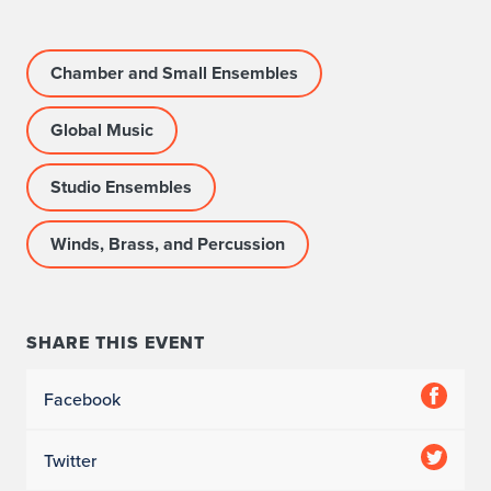
e
l
Chamber and Small Ensembles
B
Global Music
a
Studio Ensembles
n
d
Winds, Brass, and Percussion
SHARE THIS EVENT
Facebook
Twitter