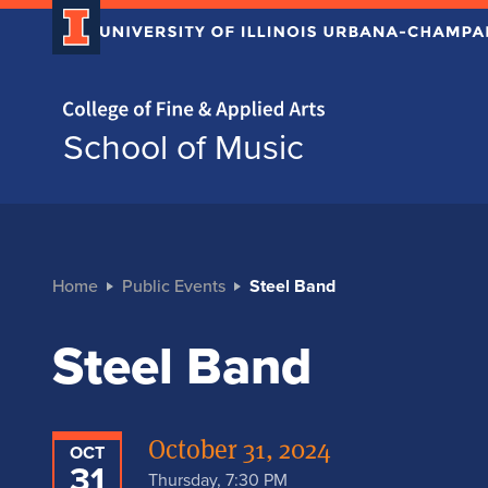
Home page
School of Music
Home
Public Events
Steel Band
Steel Band
October 31, 2024
OCT
31
Thursday, 7:30 PM