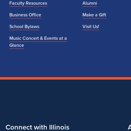
Faculty Resources
Alumni
Business Office
Make a Gift
School Bylaws
Visit Us!
Music Concert & Events at a
Glance
Connect with Illinois