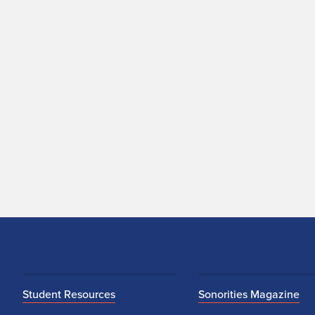
Student Resources
Sonorities Magazine