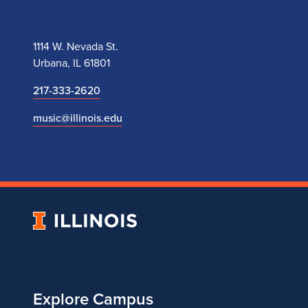
1114 W. Nevada St.
Urbana, IL 61801
217-333-2620
music@illinois.edu
University
of
Illinois
Explore Campus