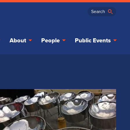
About
People
Public Events