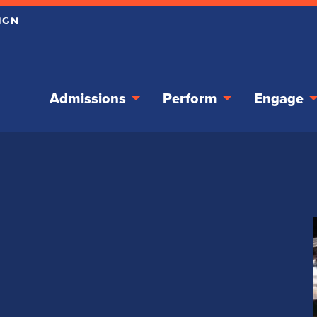
Admissions
Perform
Engage