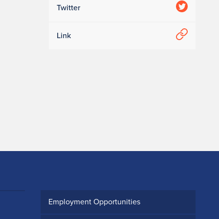
Twitter
Link
Employment Opportunities