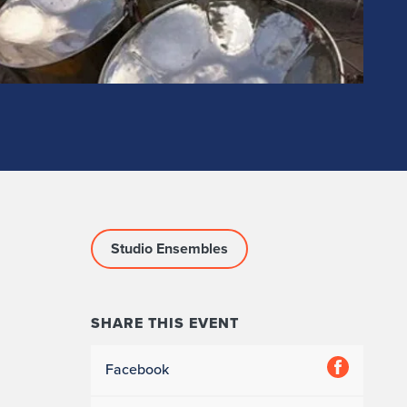
Studio Ensembles
SHARE THIS EVENT
Facebook