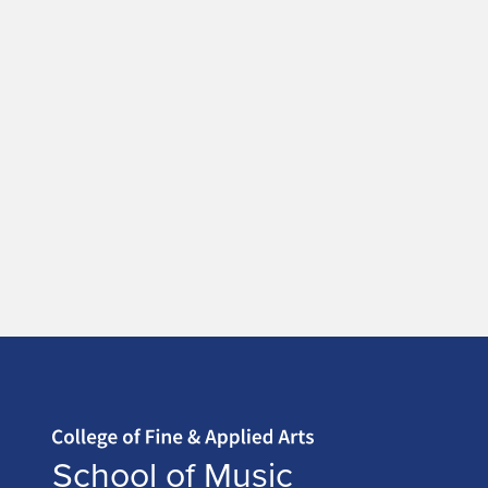
Home page
School of Music