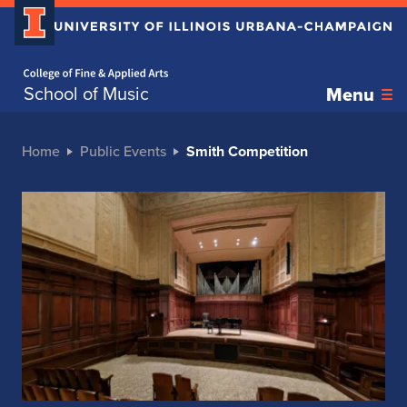
Home page
School of Music
Menu
Home
Public Events
Smith Competition