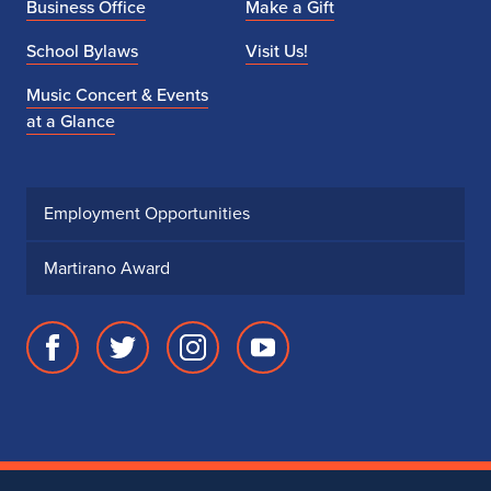
Business Office
Make a Gift
School Bylaws
Visit Us!
Music Concert & Events
at a Glance
Employment Opportunities
Martirano Award
Facebook
Twitter
Instagram
Youtube
page
account
account
account
for
for
for
for
School
School
School
School
of
of
of
of