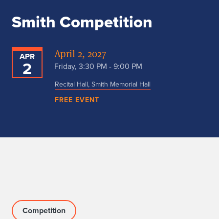
Smith Competition
April 2, 2027
APR
2
Friday, 3:30 PM - 9:00 PM
Recital Hall, Smith Memorial Hall
FREE EVENT
Competition