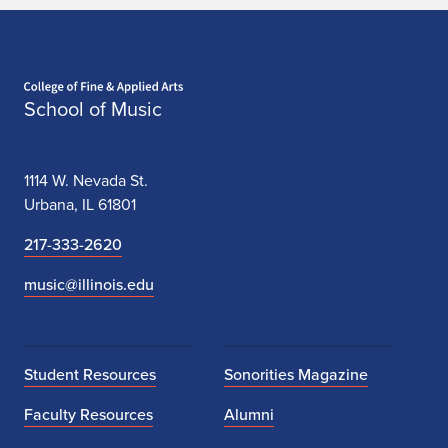
Home page
School of Music
1114 W. Nevada St.
Urbana, IL 61801
217-333-2620
music@illinois.edu
Student Resources
Sonorities Magazine
Faculty Resources
Alumni