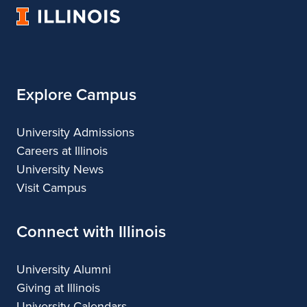
Music
Music
Music
Music
University
of
Illinois
Explore Campus
University Admissions
Careers at Illinois
University News
Visit Campus
Connect with Illinois
University Alumni
Giving at Illinois
University Calendars