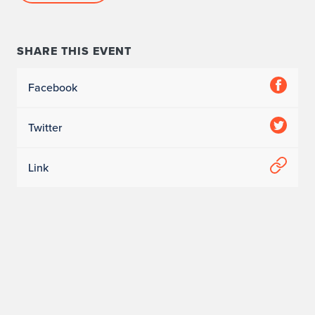
SHARE THIS EVENT
Facebook
Twitter
Link