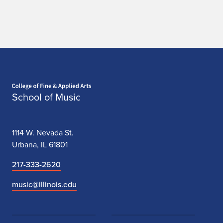
Home page
School of Music
1114 W. Nevada St.
Urbana, IL 61801
217-333-2620
music@illinois.edu