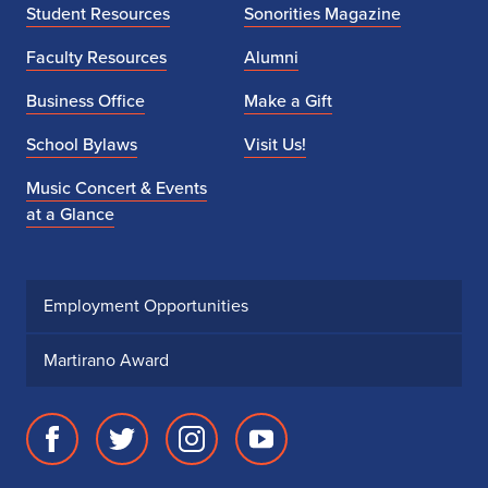
Student Resources
Sonorities Magazine
Faculty Resources
Alumni
Business Office
Make a Gift
School Bylaws
Visit Us!
Music Concert & Events
at a Glance
Employment Opportunities
Martirano Award
Facebook
Twitter
Instagram
Youtube
page
account
account
account