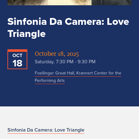
Sinfonia Da Camera: Love
Triangle
October 18, 2025
OCT
18
Saturday, 7:30 PM - 9:30 PM
Foellinger Great Hall, Krannert Center for the
Performing Arts
n
Sinfonia Da Camera: Love Triangle