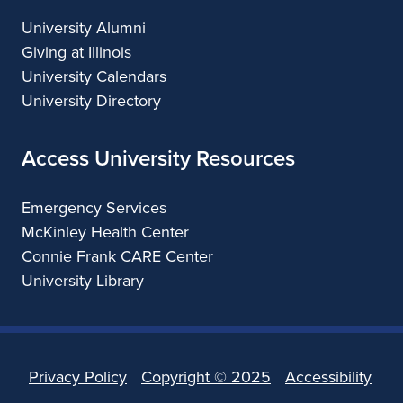
University Alumni
Giving at Illinois
University Calendars
University Directory
Access University Resources
Emergency Services
McKinley Health Center
Connie Frank CARE Center
University Library
Privacy Policy
Copyright ©
2025
Accessibility