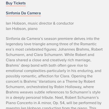
o
Buy Tickets
Sinfonia Da Camera
Ian Hobson, music director & conductor
Ian Hobson, piano
Sinfonia da Camera’s season premiere delves into the
legendary love triangle among three of the Romantic
era’s most celebrated figures: Johannes Brahms, Robert
Schumann, and Clara Schumann. While Robert and
Clara shared a close and creatively rich marriage,
Brahms’ deep bond with both often gave rise to
emotional complexities-particularly in his enduring, and
possibly romantic, affection for Clara. Opening the
concert is Brahms’ Variations on a Theme by Robert
Schumann, orchestrated by Robin Holloway, where
Brahms weaves subtle references to Schumann’s style
in a deeply personal tribute. Next, Robert Schumann’s
Piano Concerto in A minor, Op. 54, will be performed by
maestro Ian Hobson conducting from the piano. This