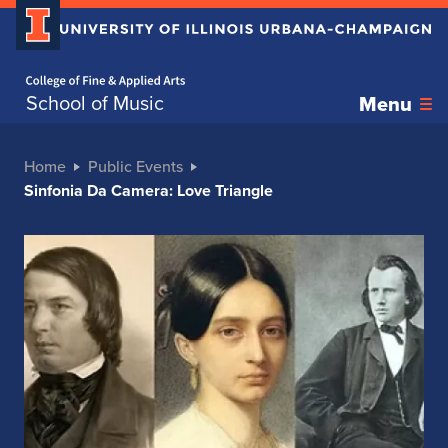
Home page
School of Music
Menu
Home
Public Events
Sinfonia Da Camera: Love Triangle