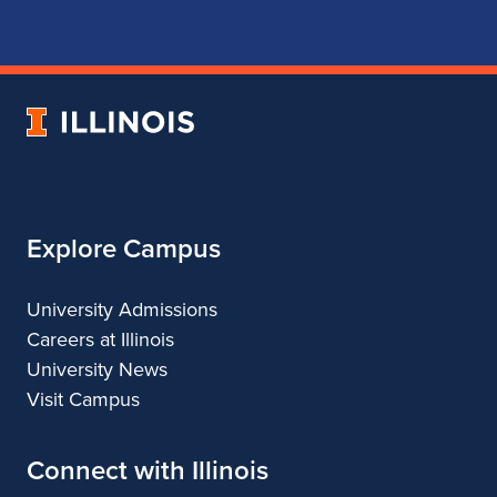
for
for
for
for
School
School
School
School
of
of
of
of
Music
Music
Music
Music
University
of
Illinois
Explore Campus
University Admissions
Careers at Illinois
University News
Visit Campus
Connect with Illinois