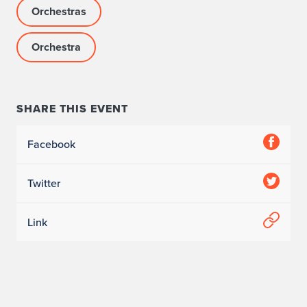
Orchestras
Orchestra
SHARE THIS EVENT
Facebook
Twitter
Link