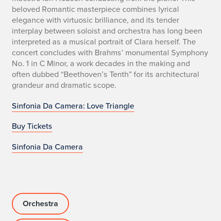
beloved Romantic masterpiece combines lyrical
elegance with virtuosic brilliance, and its tender
interplay between soloist and orchestra has long been
interpreted as a musical portrait of Clara herself. The
concert concludes with Brahms’ monumental Symphony
No. 1 in C Minor, a work decades in the making and
often dubbed “Beethoven’s Tenth” for its architectural
grandeur and dramatic scope.
Sinfonia Da Camera: Love Triangle
Buy Tickets
Sinfonia Da Camera
Orchestra