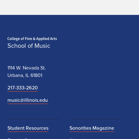
Home page
School of Music
1114 W. Nevada St.
Urbana, IL 61801
217-333-2620
music@illinois.edu
Student Resources
Sonorities Magazine