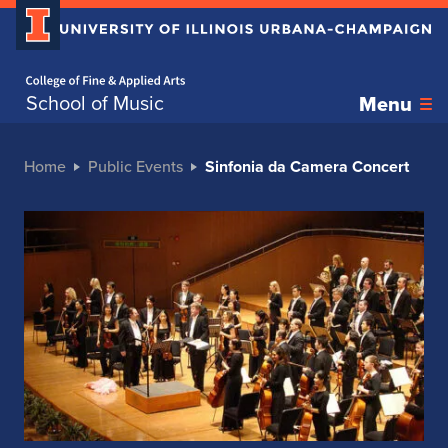
Home page
School of Music
Menu
Home
Public Events
Sinfonia da Camera Concert