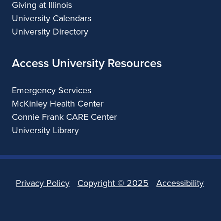
Giving at Illinois
University Calendars
University Directory
Access University Resources
Emergency Services
McKinley Health Center
Connie Frank CARE Center
University Library
Privacy Policy
Copyright ©
2025
Accessibility