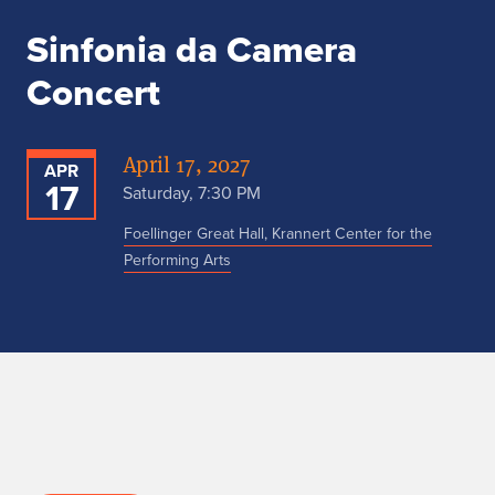
Sinfonia da Camera
Concert
April 17, 2027
APR
17
Saturday, 7:30 PM
Foellinger Great Hall, Krannert Center for the
Performing Arts