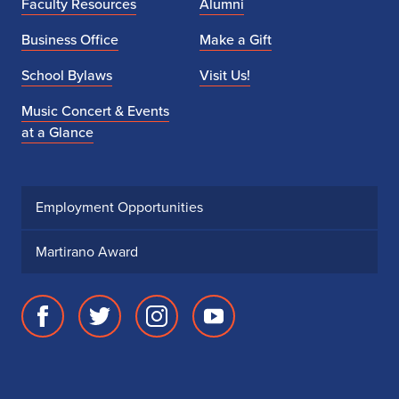
Faculty Resources
Alumni
Business Office
Make a Gift
School Bylaws
Visit Us!
Music Concert & Events
at a Glance
Employment Opportunities
Martirano Award
Facebook
Twitter
Instagram
Youtube
page
account
account
account
for
for
for
for
School
School
School
School