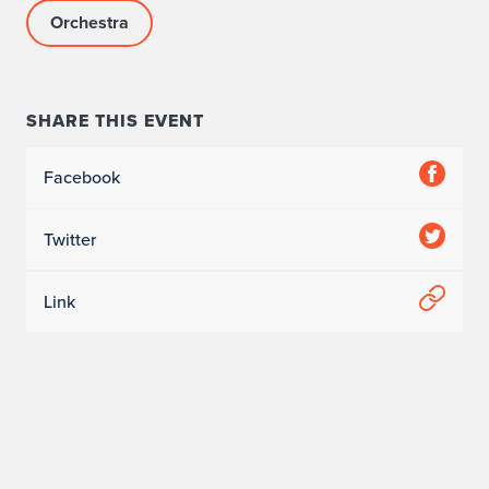
Orchestra
SHARE THIS EVENT
Facebook
Twitter
Link