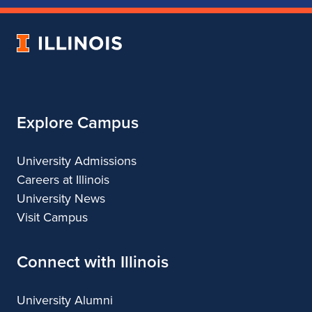
of
of
of
of
Music
Music
Music
Music
University
of
Illinois
Explore Campus
University Admissions
Careers at Illinois
University News
Visit Campus
Connect with Illinois
University Alumni