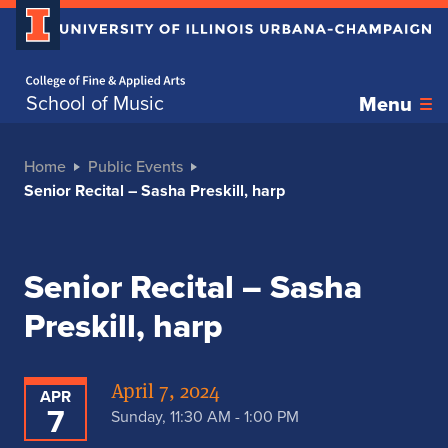
Home page
School of Music
Menu
Home
Public Events
Senior Recital – Sasha Preskill, harp
Senior Recital – Sasha
Preskill, harp
April 7, 2024
APR
7
Sunday, 11:30 AM - 1:00 PM