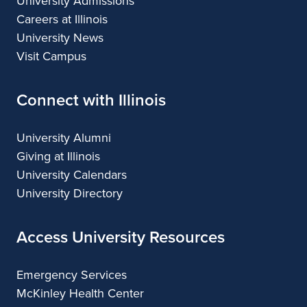
University Admissions
Careers at Illinois
University News
Visit Campus
Connect with Illinois
University Alumni
Giving at Illinois
University Calendars
University Directory
Access University Resources
Emergency Services
McKinley Health Center