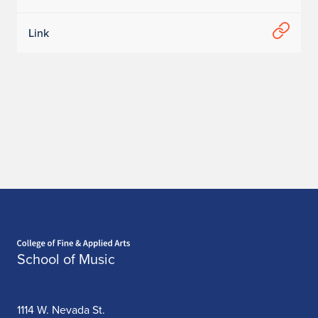
Link
Home page
School of Music
1114 W. Nevada St.