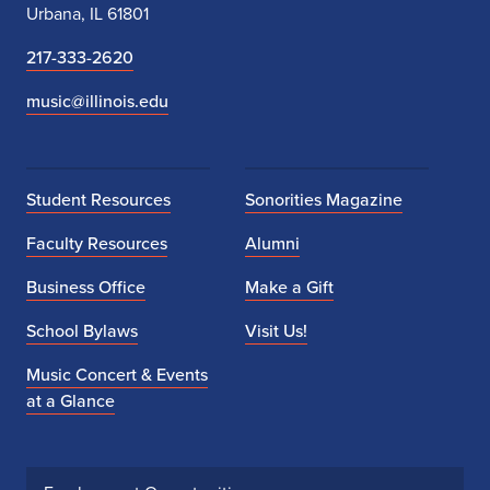
Urbana, IL 61801
217-333-2620
music@illinois.edu
Student Resources
Sonorities Magazine
Faculty Resources
Alumni
Business Office
Make a Gift
School Bylaws
Visit Us!
Music Concert & Events
at a Glance