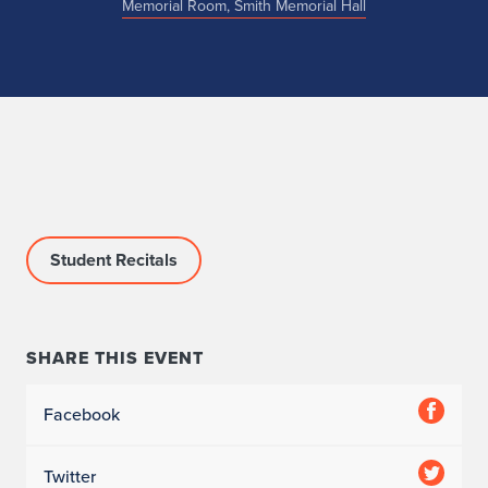
Memorial Room, Smith Memorial Hall
Student Recitals
SHARE THIS EVENT
Facebook
Twitter