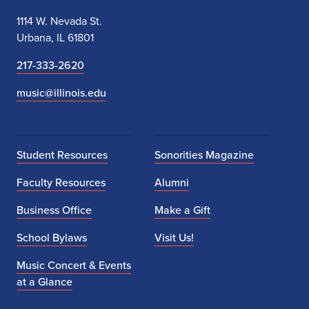
1114 W. Nevada St.
Urbana, IL 61801
217-333-2620
music@illinois.edu
Student Resources
Sonorities Magazine
Faculty Resources
Alumni
Business Office
Make a Gift
School Bylaws
Visit Us!
Music Concert & Events
at a Glance