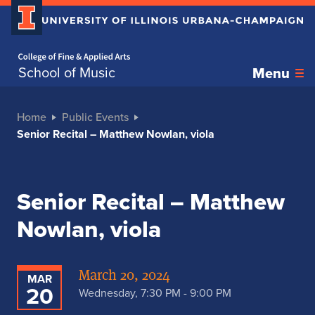
Home page
School of Music
Menu
Home
Public Events
Senior Recital – Matthew Nowlan, viola
Senior Recital – Matthew
Nowlan, viola
March 20, 2024
MAR
20
Wednesday, 7:30 PM - 9:00 PM