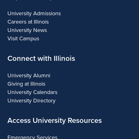
University Admissions
Careers at Illinois
University News
Visit Campus
Connect with Illinois
University Alumni
Giving at Illinois
University Calendars
University Directory
Access University Resources
Emergency Services