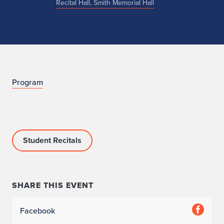
Recital Hall, Smith Memorial Hall
n
Program
o
Student Recitals
SHARE THIS EVENT
Facebook