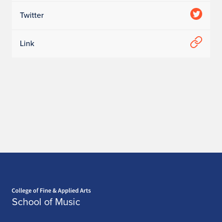
Twitter
Link
Home page
School of Music