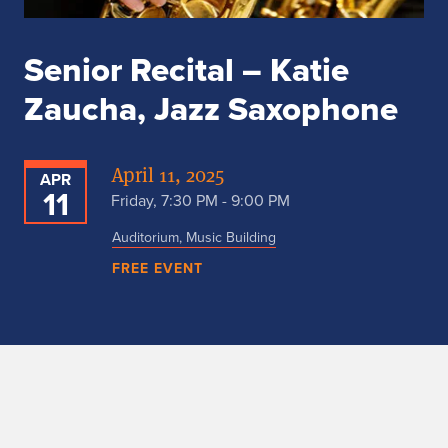
Senior Recital – Katie
Zaucha, Jazz Saxophone
April 11, 2025
APR
11
Friday, 7:30 PM - 9:00 PM
Auditorium, Music Building
FREE EVENT