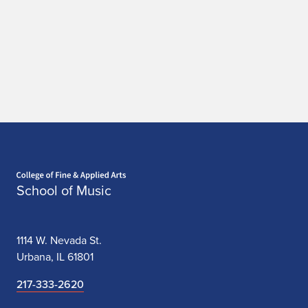
Home page
School of Music
1114 W. Nevada St.
Urbana, IL 61801
217-333-2620