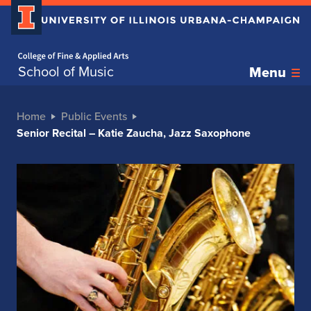
Home page
School of Music
Menu
Home
Public Events
Senior Recital – Katie Zaucha, Jazz Saxophone