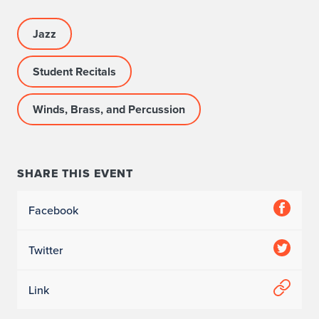
Jazz
Student Recitals
Winds, Brass, and Percussion
SHARE THIS EVENT
Facebook
Twitter
Link