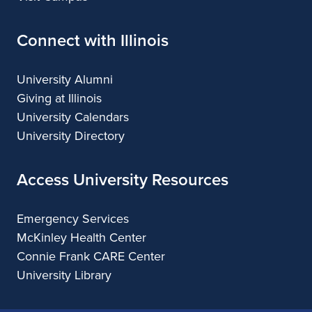
Connect with Illinois
University Alumni
Giving at Illinois
University Calendars
University Directory
Access University Resources
Emergency Services
McKinley Health Center
Connie Frank CARE Center
University Library