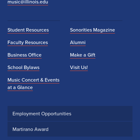
music@illinois.edu
Student Resources
Sonorities Magazine
Faculty Resources
Alumni
Business Office
Make a Gift
School Bylaws
Visit Us!
Music Concert & Events
at a Glance
Employment Opportunities
Martirano Award