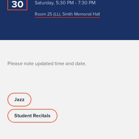
30
Saturday, 5:30 PM - 7:30 PM
Room 25 (LL), Smith Memorial Hall
N
Please note updated time and date.
o
t
e
Jazz
Student Recitals