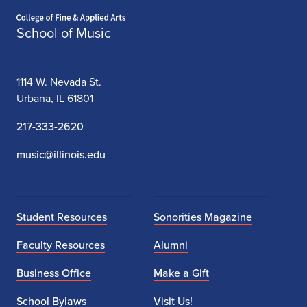
Home page
School of Music
1114 W. Nevada St.
Urbana, IL 61801
217-333-2620
music@illinois.edu
Student Resources
Sonorities Magazine
Faculty Resources
Alumni
Business Office
Make a Gift
School Bylaws
Visit Us!