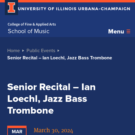
Home page
School of Music
Menu
Home
Public Events
Senior Recital – Ian Loechl, Jazz Bass Trombone
Senior Recital – Ian
Loechl, Jazz Bass
Trombone
March 30, 2024
MAR