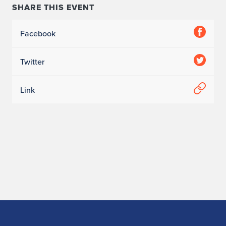
SHARE THIS EVENT
Facebook
Twitter
Link