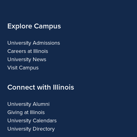
Illinois
Explore Campus
University Admissions
Careers at Illinois
University News
Visit Campus
Connect with Illinois
University Alumni
Giving at Illinois
University Calendars
University Directory