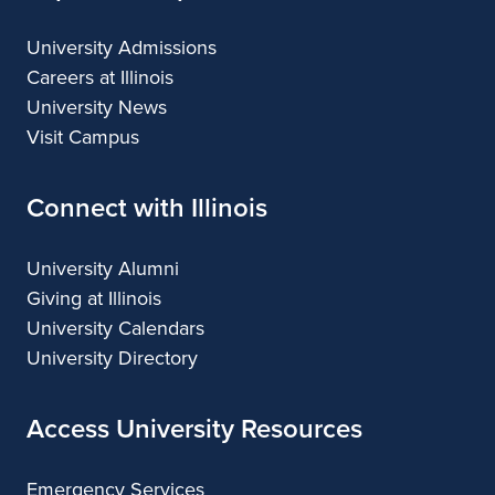
University Admissions
Careers at Illinois
University News
Visit Campus
Connect with Illinois
University Alumni
Giving at Illinois
University Calendars
University Directory
Access University Resources
Emergency Services