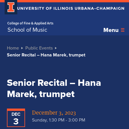
Home page
School of Music
Menu
Home
Public Events
Senior Recital – Hana Marek, trumpet
Senior Recital – Hana
Marek, trumpet
December 3, 2023
DEC
3
Sunday, 1:30 PM - 3:00 PM