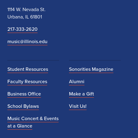
1114 W. Nevada St.
Urbana, IL 61801
217-333-2620
music@illinois.edu
Student Resources
Sonorities Magazine
Faculty Resources
Alumni
Business Office
Make a Gift
School Bylaws
Visit Us!
Music Concert & Events
at a Glance