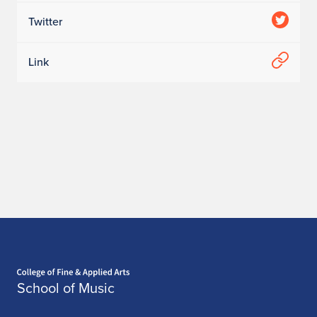
Twitter
Link
Home page
School of Music