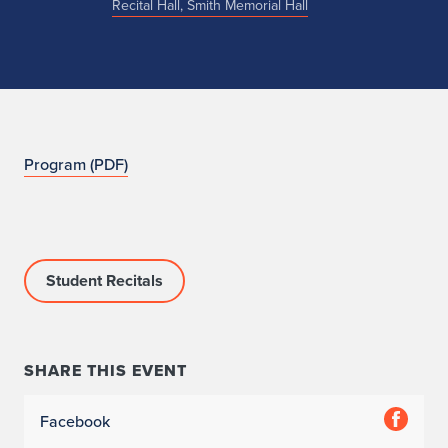
Recital Hall, Smith Memorial Hall
N
Program (PDF)
O
Student Recitals
SHARE THIS EVENT
Facebook