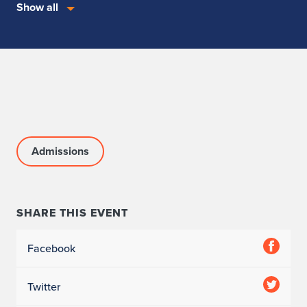
Show all
Admissions
SHARE THIS EVENT
Facebook
Twitter