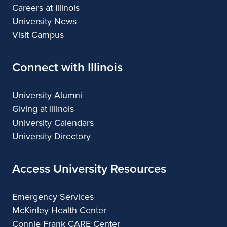
Careers at Illinois
University News
Visit Campus
Connect with Illinois
University Alumni
Giving at Illinois
University Calendars
University Directory
Access University Resources
Emergency Services
McKinley Health Center
Connie Frank CARE Center