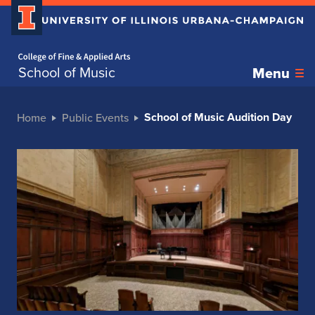
Home page
School of Music
Menu
School of Music Audition Day
Home
Public Events