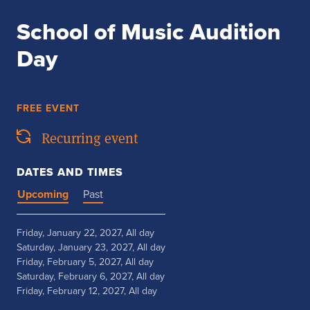
School of Music Audition
Day
FREE EVENT
Recurring event
DATES AND TIMES
Upcoming
Past
Friday, January 22, 2027, All day
Saturday, January 23, 2027, All day
Friday, February 5, 2027, All day
Saturday, February 6, 2027, All day
Friday, February 12, 2027, All day