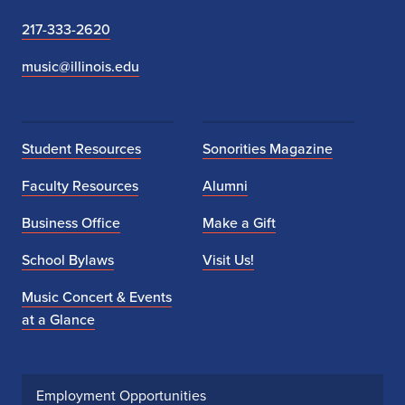
217-333-2620
music@illinois.edu
Student Resources
Sonorities Magazine
Faculty Resources
Alumni
Business Office
Make a Gift
School Bylaws
Visit Us!
Music Concert & Events
at a Glance
Employment Opportunities