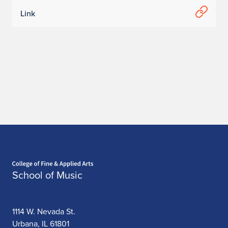
Link
Home page
School of Music
1114 W. Nevada St.
Urbana, IL 61801