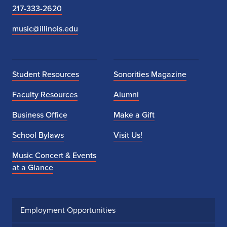
217-333-2620
music@illinois.edu
Student Resources
Sonorities Magazine
Faculty Resources
Alumni
Business Office
Make a Gift
School Bylaws
Visit Us!
Music Concert & Events
at a Glance
Employment Opportunities