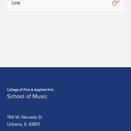
Link
:
C
h
a
n
m
i
L
Home page
School of Music
e
e
1114 W. Nevada St.
Urbana, IL 61801