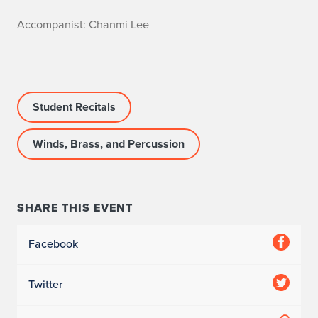
A
Accompanist: Chanmi Lee
c
c
Student Recitals
o
m
Winds, Brass, and Percussion
p
a
SHARE THIS EVENT
n
Facebook
i
s
Twitter
t