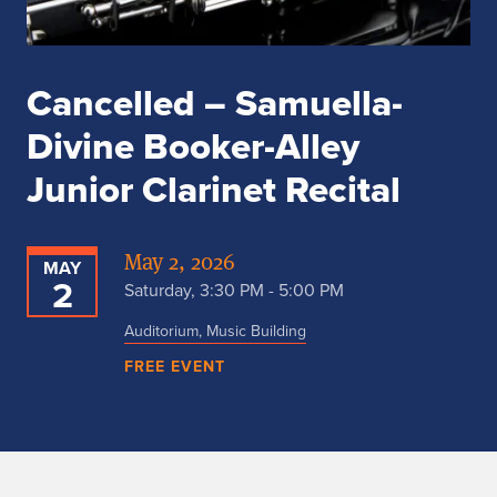
Cancelled – Samuella-
Divine Booker-Alley
Junior Clarinet Recital
May 2, 2026
MAY
2
Saturday, 3:30 PM - 5:00 PM
Auditorium, Music Building
FREE EVENT