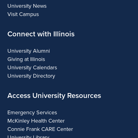
University News
Visit Campus
Connect with Illinois
University Alumni
Giving at Illinois
University Calendars
University Directory
Access University Resources
Emergency Services
McKinley Health Center
Connie Frank CARE Center
University Library