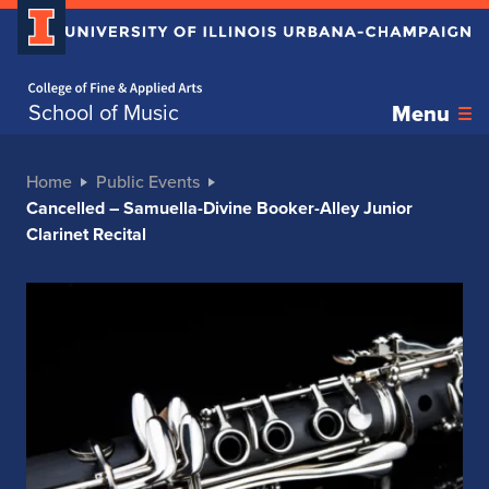
Home page
School of Music
Menu
Home
Public Events
Cancelled – Samuella-Divine Booker-Alley Junior
Clarinet Recital