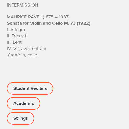
INTERMISSION
h
MAURICE RAVEL (1875 – 1937)
e
Sonata for Violin and Cello M. 73 (1922)
I. Allegro
n
II. Très vif
III. Lent
g
IV. Vif, avec entrain
T
Yuan Yin, cello
a
n
g
Student Recitals
Academic
Strings