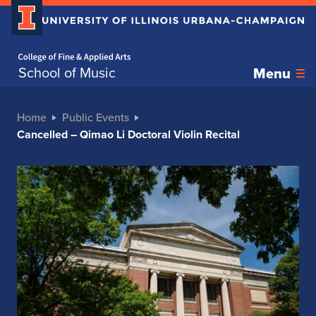
Home page
School of Music
Menu
Home
Public Events
Cancelled – Qimao Li Doctoral Violin Recital