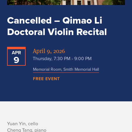
Cancelled – Qimao Li
Doctoral Violin Recital
April 9, 2026
APR
9
Thursday, 7:30 PM - 9:00 PM
Memorial Room, Smith Memorial Hall
FREE EVENT
A
Yuan Yin, cello
Cheng Tang, piano