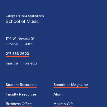
Home page
School of Music
1114 W. Nevada St.
Urbana, IL 61801
217-333-2620
music@illinois.edu
Student Resources
Sonorities Magazine
Faculty Resources
Alumni
Business Office
Make a Gift