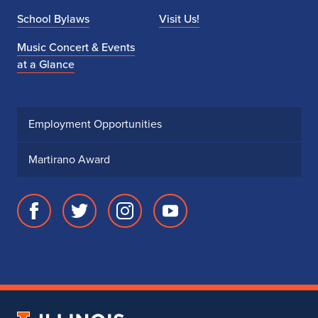
School Bylaws
Visit Us!
Music Concert & Events
at a Glance
Employment Opportunities
Martirano Award
Facebook
Twitter
Instagram
Youtube
page
account
account
account
for
for
for
for
School
School
School
School
of
of
of
of
Music
Music
Music
Music