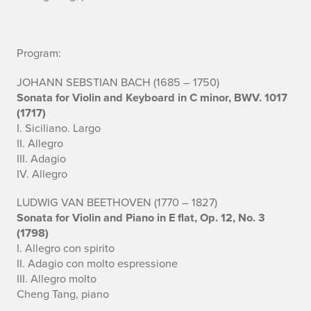
c
c
Program:
o
JOHANN SEBSTIAN BACH (1685 – 1750)
m
Sonata for Violin and Keyboard in C minor, BWV. 1017
(1717)
p
I. Siciliano. Largo
a
II. Allegro
III. Adagio
n
IV. Allegro
i
LUDWIG VAN BEETHOVEN (1770 – 1827)
Sonata for Violin and Piano in E flat, Op. 12, No. 3
s
(1798)
I. Allegro con spirito
t
II. Adagio con molto espressione
:
III. Allegro molto
Cheng Tang, piano
C