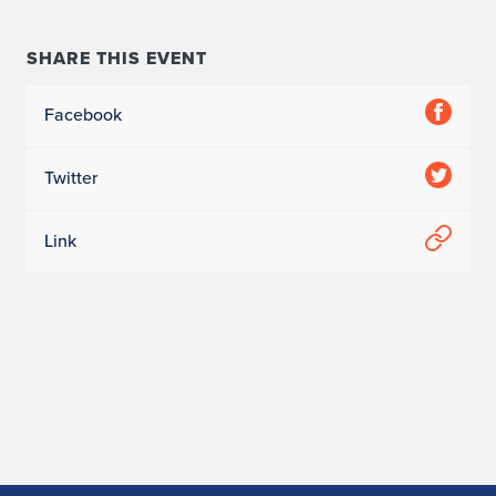
SHARE THIS EVENT
Facebook
Twitter
Link