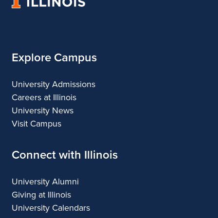
University
of
Illinois
Explore Campus
University Admissions
Careers at Illinois
University News
Visit Campus
Connect with Illinois
University Alumni
Giving at Illinois
University Calendars