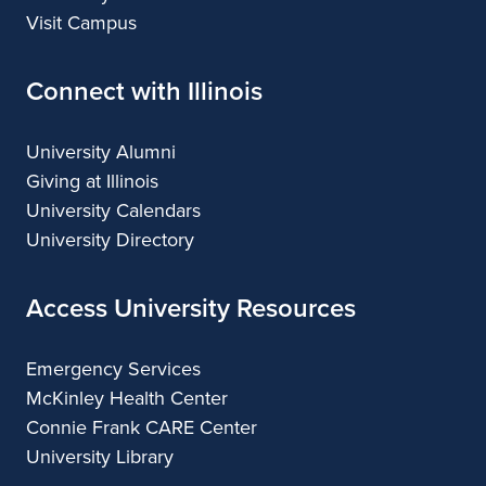
Visit Campus
Connect with Illinois
University Alumni
Giving at Illinois
University Calendars
University Directory
Access University Resources
Emergency Services
McKinley Health Center
Connie Frank CARE Center
University Library