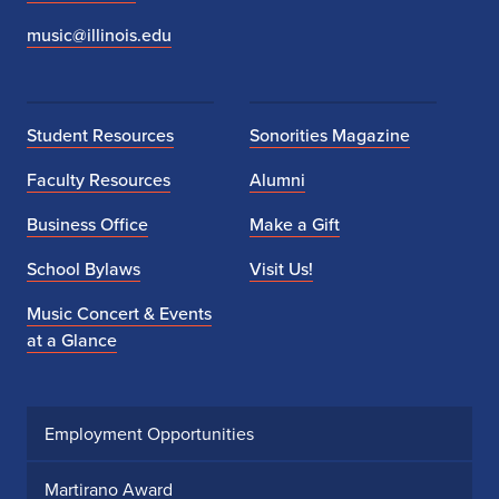
music@illinois.edu
Student Resources
Sonorities Magazine
Faculty Resources
Alumni
Business Office
Make a Gift
School Bylaws
Visit Us!
Music Concert & Events
at a Glance
Employment Opportunities
Martirano Award