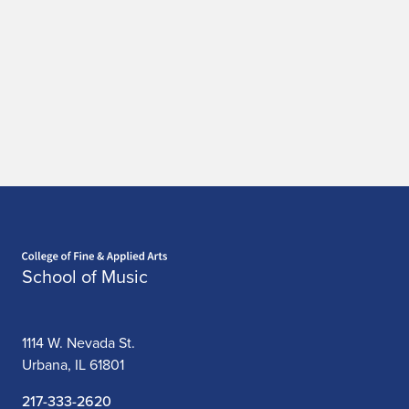
Home page
School of Music
1114 W. Nevada St.
Urbana, IL 61801
217-333-2620