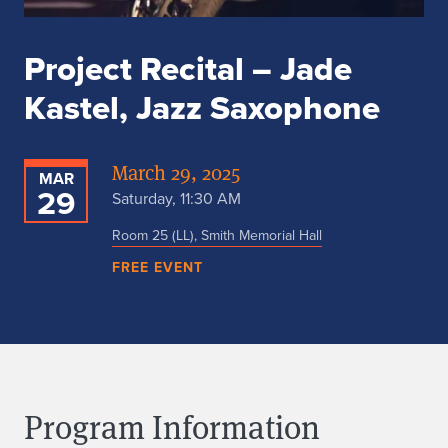
Project Recital – Jade
Kastel, Jazz Saxophone
March 29, 2025
MAR
29
Saturday, 11:30 AM
Room 25 (LL), Smith Memorial Hall
FREE EVENT
Program Information