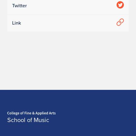
Twitter
Link
Home page
School of Music