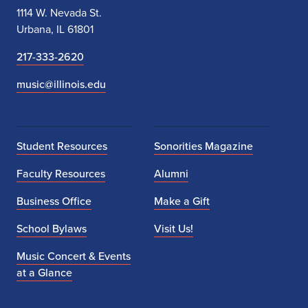
1114 W. Nevada St.
Urbana, IL 61801
217-333-2620
music@illinois.edu
Student Resources
Sonorities Magazine
Faculty Resources
Alumni
Business Office
Make a Gift
School Bylaws
Visit Us!
Music Concert & Events
at a Glance