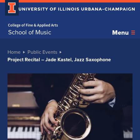
Home page
School of Music
Menu
Home
Public Events
Project Recital – Jade Kastel, Jazz Saxophone