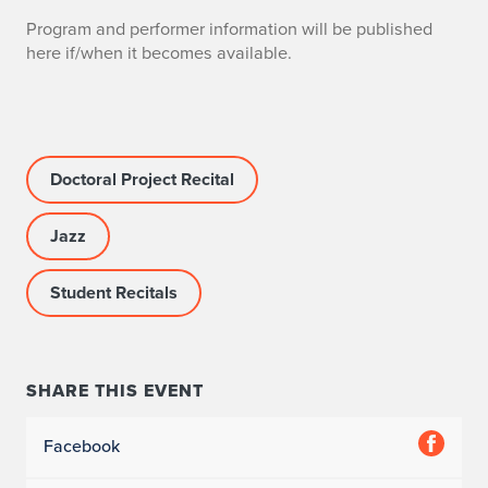
Program and performer information will be published
here if/when it becomes available.
Doctoral Project Recital
Jazz
Student Recitals
SHARE THIS EVENT
Facebook