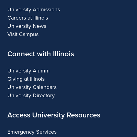
University Admissions
Careers at Illinois
University News
Visit Campus
Connect with Illinois
University Alumni
Giving at Illinois
University Calendars
University Directory
Access University Resources
Emergency Services