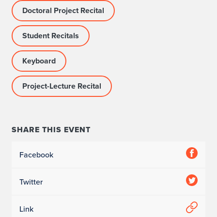
Doctoral Project Recital
Student Recitals
Keyboard
Project-Lecture Recital
SHARE THIS EVENT
Facebook
Twitter
Link