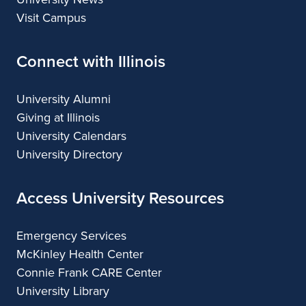
Visit Campus
Connect with Illinois
University Alumni
Giving at Illinois
University Calendars
University Directory
Access University Resources
Emergency Services
McKinley Health Center
Connie Frank CARE Center
University Library