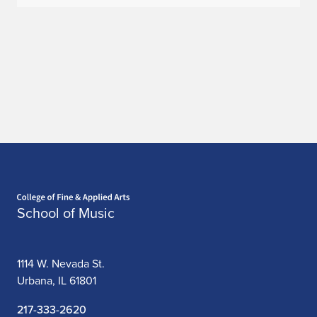
Home page
School of Music
1114 W. Nevada St.
Urbana, IL 61801
217-333-2620