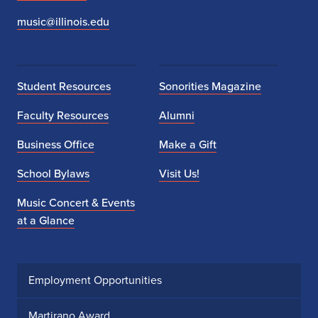
music@illinois.edu
Student Resources
Sonorities Magazine
Faculty Resources
Alumni
Business Office
Make a Gift
School Bylaws
Visit Us!
Music Concert & Events
at a Glance
Employment Opportunities
Martirano Award