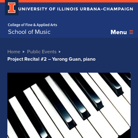
Home page
School of Music
Menu
Home
Public Events
Project Recital #2 – Yarong Guan, piano