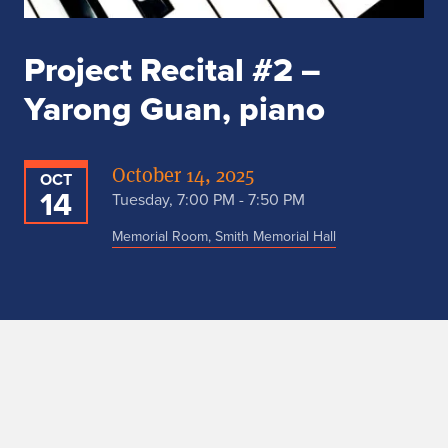
Project Recital #2 –
Yarong Guan, piano
October 14, 2025
OCT
14
Tuesday, 7:00 PM - 7:50 PM
Memorial Room, Smith Memorial Hall