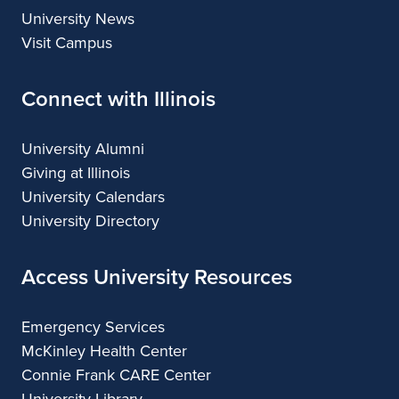
University News
Visit Campus
Connect with Illinois
University Alumni
Giving at Illinois
University Calendars
University Directory
Access University Resources
Emergency Services
McKinley Health Center
Connie Frank CARE Center
University Library