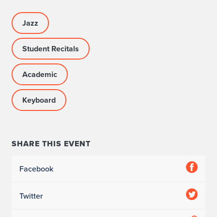
Jazz
Student Recitals
Academic
Keyboard
SHARE THIS EVENT
Facebook
Twitter