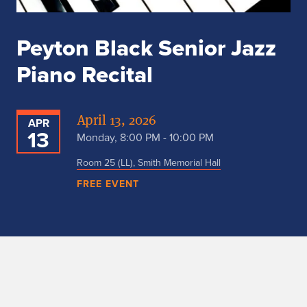
Peyton Black Senior Jazz
Piano Recital
April 13, 2026
APR
13
Monday, 8:00 PM - 10:00 PM
Room 25 (LL), Smith Memorial Hall
FREE EVENT