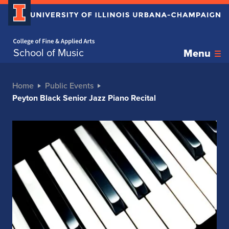
Home page
School of Music
Menu
Home
Public Events
Peyton Black Senior Jazz Piano Recital