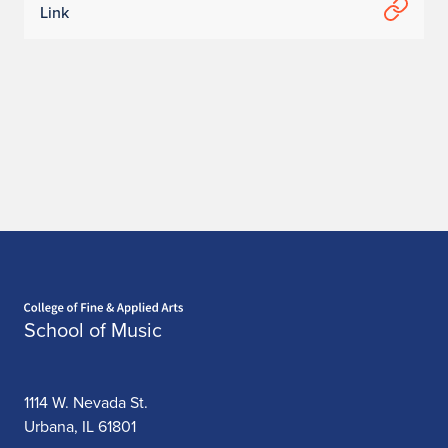
Link
Home page
School of Music
1114 W. Nevada St.
Urbana, IL 61801