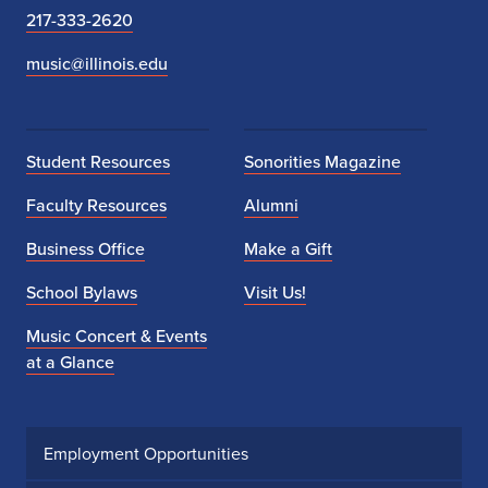
217-333-2620
music@illinois.edu
Student Resources
Sonorities Magazine
Faculty Resources
Alumni
Business Office
Make a Gift
School Bylaws
Visit Us!
Music Concert & Events
at a Glance
Employment Opportunities