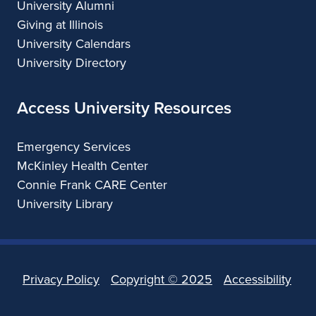
University Alumni
Giving at Illinois
University Calendars
University Directory
Access University Resources
Emergency Services
McKinley Health Center
Connie Frank CARE Center
University Library
Privacy Policy
Copyright ©
2025
Accessibility