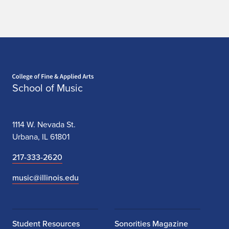
Home page
School of Music
1114 W. Nevada St.
Urbana, IL 61801
217-333-2620
music@illinois.edu
Student Resources
Sonorities Magazine