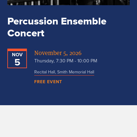
Percussion Ensemble
Concert
November 5, 2026
NOV
5
Thursday, 7:30 PM - 10:00 PM
Recital Hall, Smith Memorial Hall
FREE EVENT