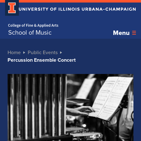
Home page
School of Music
Menu
Home
Public Events
Percussion Ensemble Concert