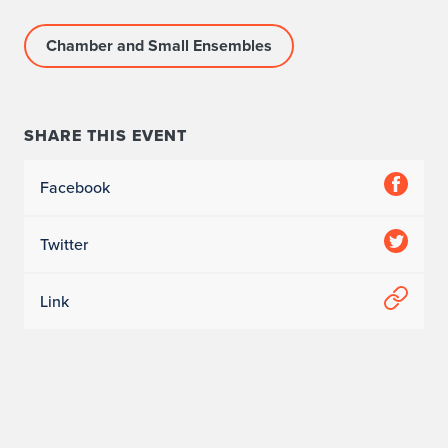
Chamber and Small Ensembles
SHARE THIS EVENT
Facebook
Twitter
Link