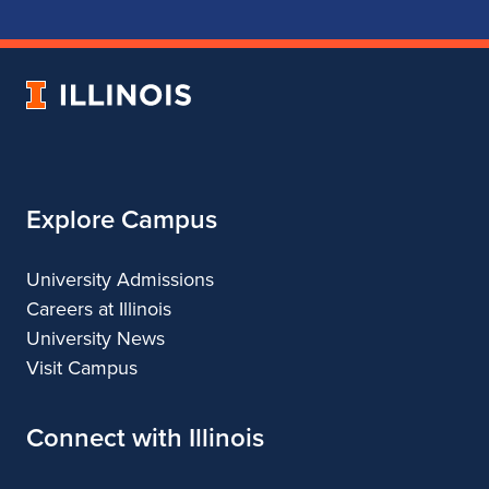
School
School
School
School
of
of
of
of
Music
Music
Music
Music
University
of
Illinois
Explore Campus
University Admissions
Careers at Illinois
University News
Visit Campus
Connect with Illinois