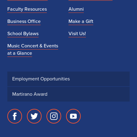
Faculty Resources
Alumni
Business Office
Make a Gift
School Bylaws
Visit Us!
Music Concert & Events
at a Glance
Employment Opportunities
Martirano Award
Facebook
Twitter
Instagram
Youtube
page
account
account
account
for
for
for
for