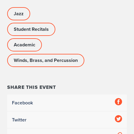
Jazz
Student Recitals
Academic
Winds, Brass, and Percussion
SHARE THIS EVENT
Facebook
Twitter