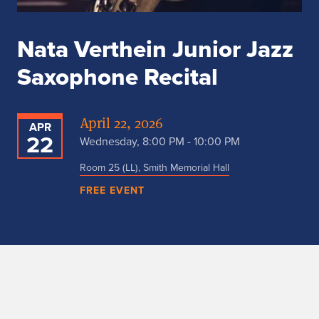
Nata Verthein Junior Jazz
Saxophone Recital
April 22, 2026
APR
22
Wednesday, 8:00 PM - 10:00 PM
Room 25 (LL), Smith Memorial Hall
FREE EVENT