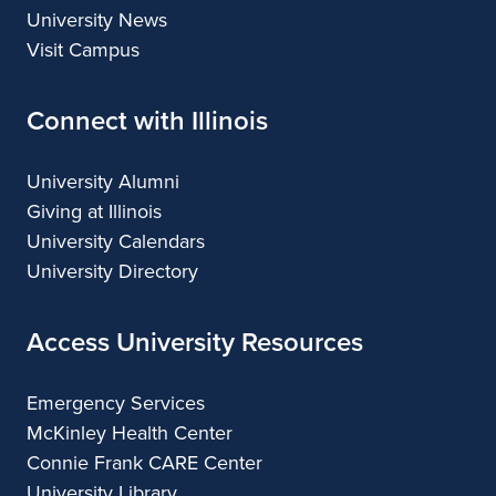
University News
Visit Campus
Connect with Illinois
University Alumni
Giving at Illinois
University Calendars
University Directory
Access University Resources
Emergency Services
McKinley Health Center
Connie Frank CARE Center
University Library