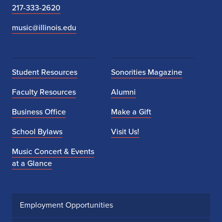
217-333-2620
music@illinois.edu
Student Resources
Sonorities Magazine
Faculty Resources
Alumni
Business Office
Make a Gift
School Bylaws
Visit Us!
Music Concert & Events
at a Glance
Employment Opportunities