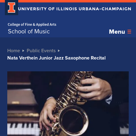
Home page
School of Music
Menu
Home
Public Events
Nata Verthein Junior Jazz Saxophone Recital