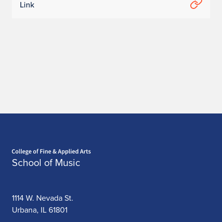
Link
Home page
School of Music
1114 W. Nevada St.
Urbana, IL 61801