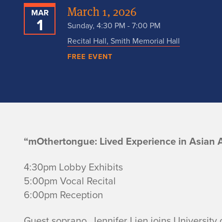
March 1, 2026
MAR
1
Sunday, 4:30 PM - 7:00 PM
Recital Hall, Smith Memorial Hall
FREE EVENT
V
“mOthertongue: Lived Experience in Asian 
o
4:30pm Lobby Exhibits
5:00pm Vocal Recital
i
6:00pm Reception
c
Guest soprano, Jennifer Lien joins University o