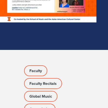
Faculty
Faculty Recitals
Global Music