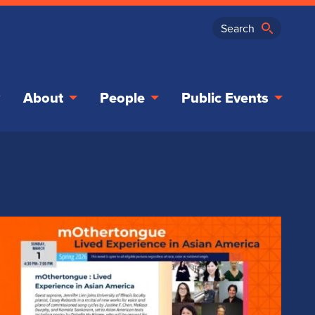
About
People
Public Events