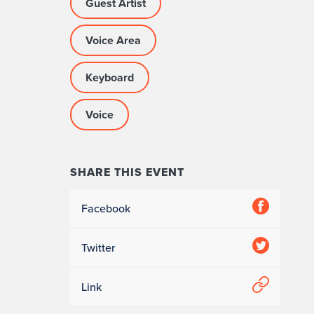
Guest Artist
Voice Area
Keyboard
Voice
SHARE THIS EVENT
Facebook
Twitter
Link