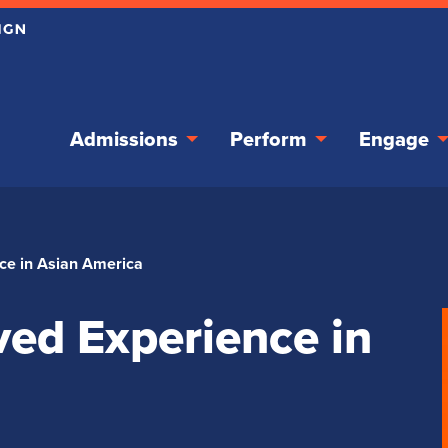
Admissions
Perform
Engage
ce in Asian America
ed Experience in