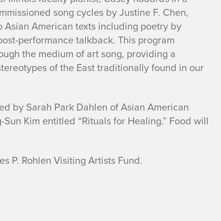
ommissioned song cycles by Justine F. Chen,
 Asian American texts including poetry by
 post-performance talkback. This program
ough the medium of art song, providing a
tereotypes of the East traditionally found in our
ated by Sarah Park Dahlen of Asian American
Sun Kim entitled “Rituals for Healing.” Food will
s P. Rohlen Visiting Artists Fund.