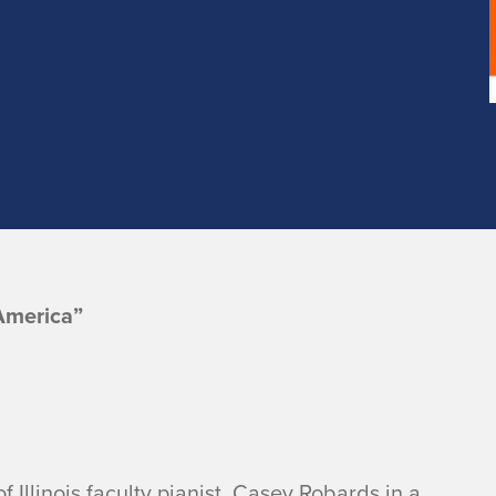
America”
f Illinois faculty pianist, Casey Robards in a