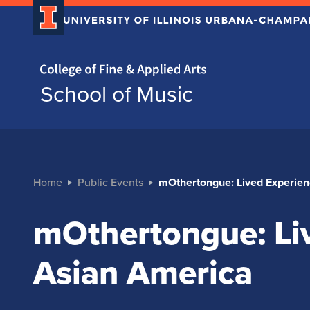
Home page
School of Music
Home
Public Events
mOthertongue: Lived Experien
mOthertongue: Liv
Asian America