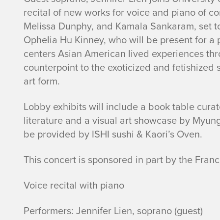
recital of new works for voice and piano of c
e
Melissa Dunphy, and Kamala Sankaram, set to
r
Ophelia Hu Kinney, who will be present for a
centers Asian American lived experiences thr
e
counterpoint to the exoticized and fetishized s
art form.
c
Lobby exhibits will include a book table cur
i
literature and a visual art showcase by Myung-
t
be provided by ISHI sushi & Kaori’s Oven.
a
This concert is sponsored in part by the France
l
Voice recital with piano
w
Performers: Jennifer Lien, soprano (guest)