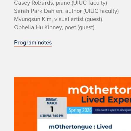
Casey Robards, piano (UIUC faculty)
i
Sarah Park Dahlen, author (UIUC faculty)
t
Myungsun Kim, visual artist (guest)
Ophelia Hu Kinney, poet (guest)
h
Program notes
p
i
a
n
o