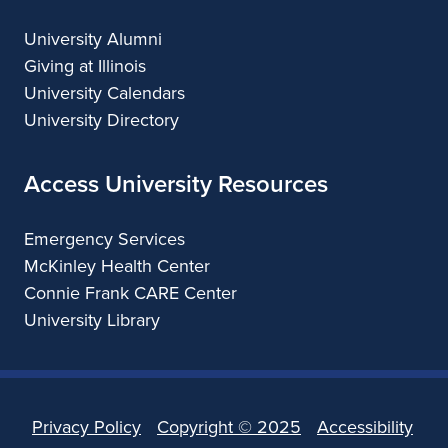
University Alumni
Giving at Illinois
University Calendars
University Directory
Access University Resources
Emergency Services
McKinley Health Center
Connie Frank CARE Center
University Library
Privacy Policy
Copyright ©
2025
Accessibility