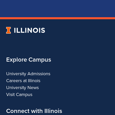
for
for
for
for
School
School
School
School
of
of
of
of
Music
Music
Music
Music
University
of
Illinois
Explore Campus
University Admissions
Careers at Illinois
University News
Visit Campus
Connect with Illinois