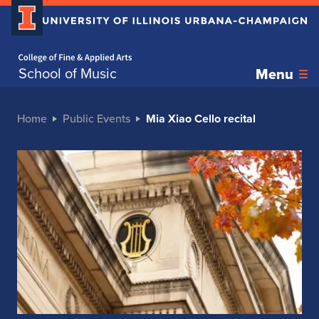
Home page
School of Music
Menu
Home
Public Events
Mia Xiao Cello recital