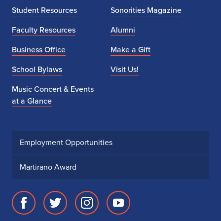
Student Resources
Sonorities Magazine
n
Faculty Resources
Alumni
L
Business Office
Make a Gift
i
School Bylaws
Visit Us!
a
Music Concert & Events
n
at a Glance
g
Employment Opportunities
Martirano Award
Facebook
Twitter
Instagram
Youtube
page
account
account
account