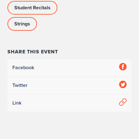
Student Recitals
o
m
Strings
p
a
SHARE THIS EVENT
n
Facebook
i
s
Twitter
t
Link
:
Q
i