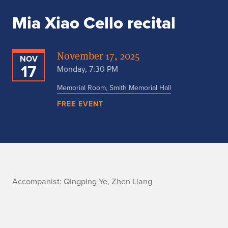
Mia Xiao Cello recital
November 17, 2025
NOV
17
Monday, 7:30 PM
Memorial Room, Smith Memorial Hall
FREE EVENT
A
Accompanist: Qingping Ye, Zhen Liang
c
c