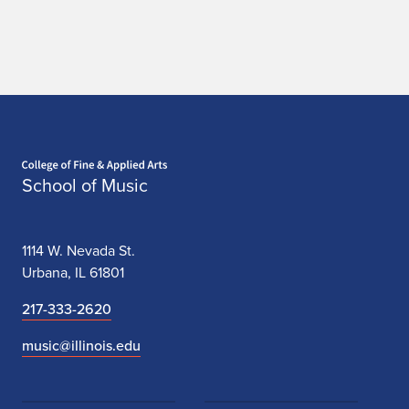
n
g
p
i
n
Home page
School of Music
g
Y
1114 W. Nevada St.
e
Urbana, IL 61801
,
217-333-2620
Z
music@illinois.edu
h
e