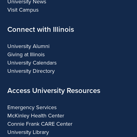
University News
Visit Campus
Connect with Illinois
University Alumni
Giving at Illinois
University Calendars
University Directory
Access University Resources
Emergency Services
McKinley Health Center
Connie Frank CARE Center
University Library