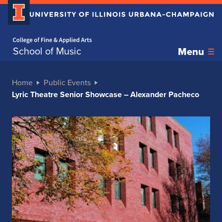
Home page
School of Music
Menu
Home
Public Events
Lyric Theatre Senior Showcase – Alexander Pacheco