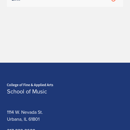
Home page
School of Music
1114 W. Nevada St.
Urbana, IL 61801