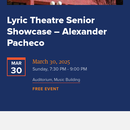
Lyric Theatre Senior
Showcase – Alexander
Pacheco
March 30, 2025
MAR
30
Sunday, 7:30 PM - 9:00 PM
Auditorium, Music Building
FREE EVENT