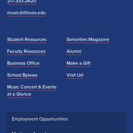
217-333-2620
music@illinois.edu
Student Resources
Sonorities Magazine
Faculty Resources
Alumni
Business Office
Make a Gift
School Bylaws
Visit Us!
Music Concert & Events
at a Glance
Employment Opportunities