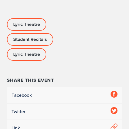
Lyric Theatre
Student Recitals
Lyric Theatre
SHARE THIS EVENT
Facebook
Twitter
Link