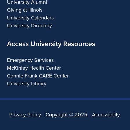
University Alumni
Giving at Illinois
University Calendars
University Directory
Access University Resources
Emergency Services
McKinley Health Center
Connie Frank CARE Center
University Library
Privacy Policy
Copyright ©
2025
Accessibility