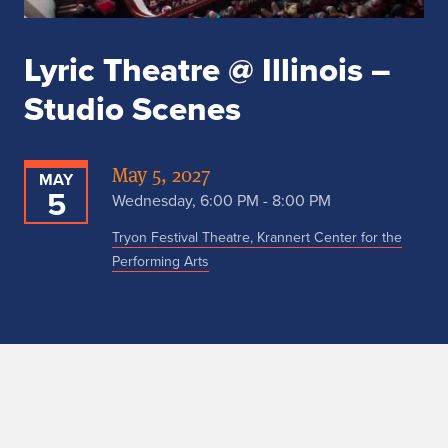
Lyric Theatre @ Illinois –
Studio Scenes
May 5, 2027
MAY
5
Wednesday, 6:00 PM - 8:00 PM
Tryon Festival Theatre, Krannert Center for the
Performing Arts