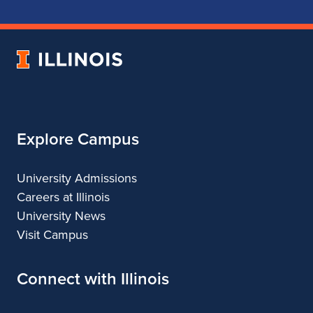
School
School
School
School
of
of
of
of
Music
Music
Music
Music
University
of
Illinois
Explore Campus
University Admissions
Careers at Illinois
University News
Visit Campus
Connect with Illinois