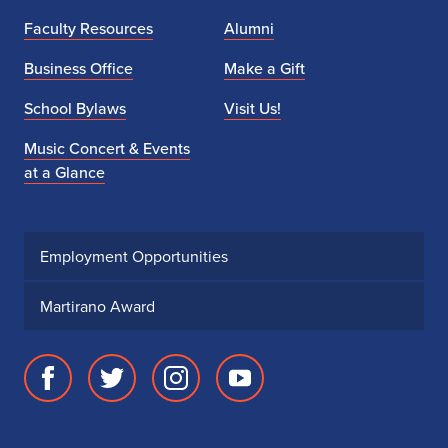
Faculty Resources
Alumni
Business Office
Make a Gift
School Bylaws
Visit Us!
Music Concert & Events
at a Glance
Employment Opportunities
Martirano Award
Facebook
Twitter
Instagram
Youtube
page
account
account
account
for
for
for
for