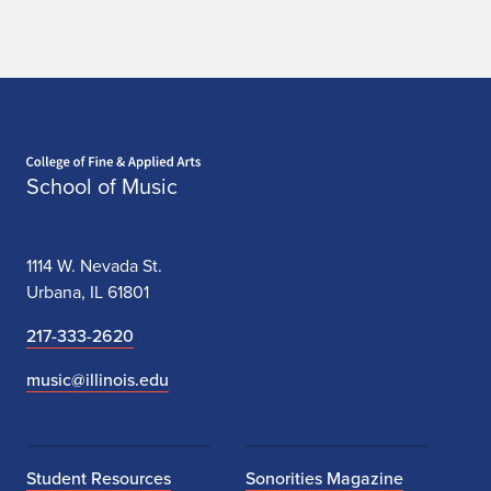
Home page
School of Music
1114 W. Nevada St.
Urbana, IL 61801
217-333-2620
music@illinois.edu
Student Resources
Sonorities Magazine