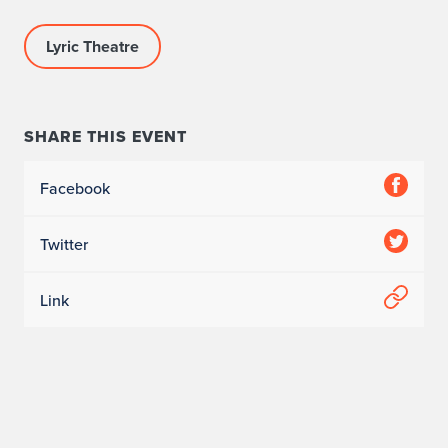
Lyric Theatre
SHARE THIS EVENT
Facebook
Twitter
Link