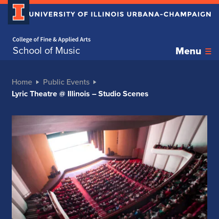
Home page
School of Music
Menu
Home
Public Events
Lyric Theatre @ Illinois – Studio Scenes