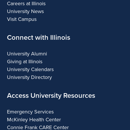
Careers at Illinois
University News
Visit Campus
Connect with Illinois
University Alumni
Giving at Illinois
University Calendars
University Directory
Access University Resources
Emergency Services
McKinley Health Center
Connie Frank CARE Center