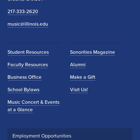
217-333-2620
music@illinois.edu
Student Resources
Sonorities Magazine
Faculty Resources
Alumni
Business Office
Make a Gift
School Bylaws
Visit Us!
Music Concert & Events
at a Glance
Employment Opportunities