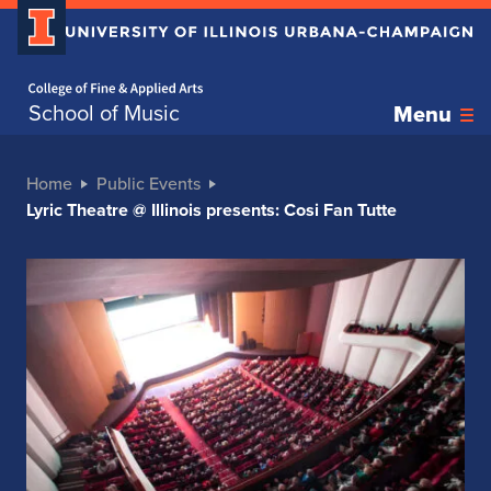
Home page
School of Music
Menu
Home
Public Events
Lyric Theatre @ Illinois presents: Cosi Fan Tutte