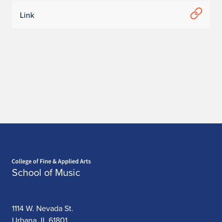
Link
Home page
School of Music
1114 W. Nevada St.
Urbana, IL 61801