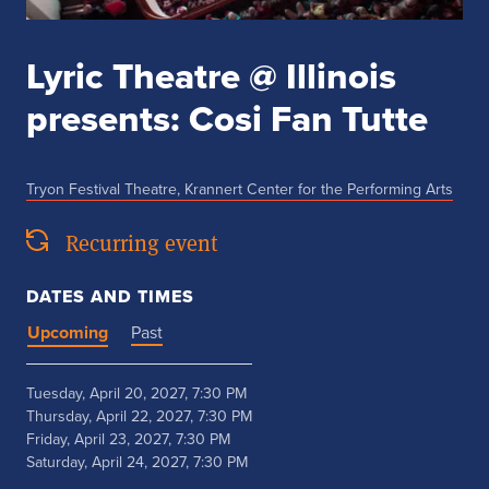
Lyric Theatre @ Illinois
presents: Cosi Fan Tutte
Tryon Festival Theatre, Krannert Center for the Performing Arts
Recurring event
DATES AND TIMES
Upcoming
Past
Tuesday, April 20, 2027, 7:30 PM
Thursday, April 22, 2027, 7:30 PM
Friday, April 23, 2027, 7:30 PM
Saturday, April 24, 2027, 7:30 PM