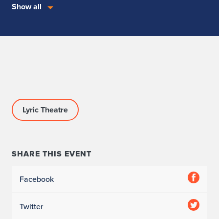
Show all
Lyric Theatre
SHARE THIS EVENT
Facebook
Twitter