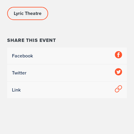
Lyric Theatre
SHARE THIS EVENT
Facebook
Twitter
Link