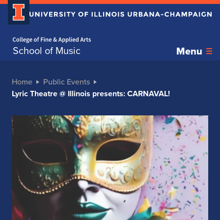
Home page
School of Music
Menu
Home
Public Events
Lyric Theatre @ Illinois presents: CARNAVAL!