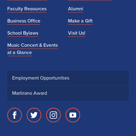
Faculty Resources
Alumni
Business Office
Make a Gift
School Bylaws
Visit Us!
Music Concert & Events
at a Glance
Employment Opportunities
Martirano Award
Facebook
Twitter
Instagram
Youtube
page
account
account
account
for
for
for
for