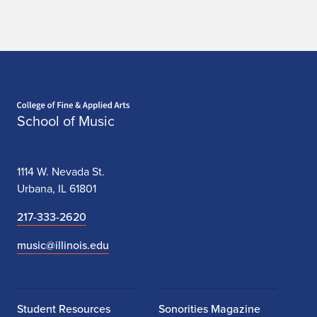
Home page
School of Music
1114 W. Nevada St.
Urbana, IL 61801
217-333-2620
music@illinois.edu
Student Resources
Sonorities Magazine