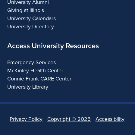
University Alumni
Giving at Illinois
University Calendars
University Directory
Access University Resources
Emergency Services
McKinley Health Center
Connie Frank CARE Center
University Library
Privacy Policy
Copyright ©
2025
Accessibility