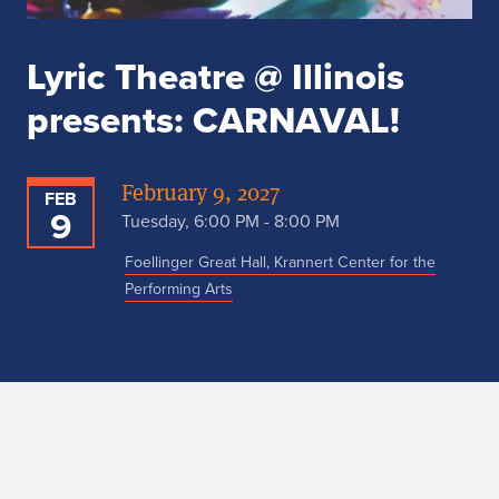
Lyric Theatre @ Illinois
presents: CARNAVAL!
February 9, 2027
FEB
9
Tuesday, 6:00 PM - 8:00 PM
Foellinger Great Hall, Krannert Center for the
Performing Arts