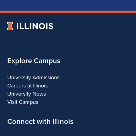
School
School
School
School
of
of
of
of
Music
Music
Music
Music
University
of
Illinois
Explore Campus
University Admissions
Careers at Illinois
University News
Visit Campus
Connect with Illinois