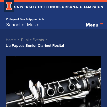
Home page
School of Music
Menu
Home
Public Events
Lia Pappas Senior Clarinet Recital