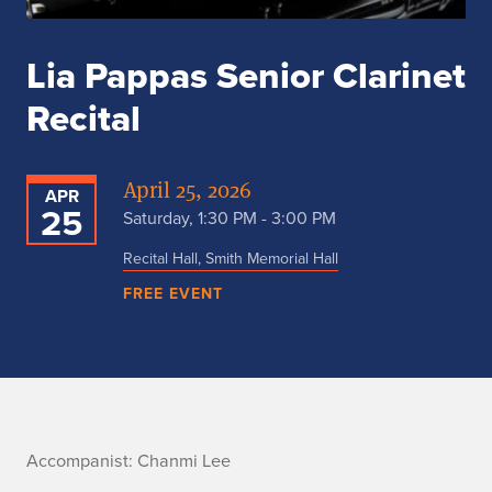
Lia Pappas Senior Clarinet
Recital
April 25, 2026
APR
25
Saturday, 1:30 PM - 3:00 PM
Recital Hall, Smith Memorial Hall
FREE EVENT
A
Accompanist: Chanmi Lee