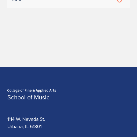
h
a
n
m
i
L
e
Home page
e
School of Music
1114 W. Nevada St.
Urbana, IL 61801