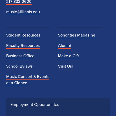
217-333-2620
music@illinois.edu
Student Resources
Sonorities Magazine
Faculty Resources
Alumni
Business Office
Make a Gift
School Bylaws
Visit Us!
Music Concert & Events
at a Glance
Employment Opportunities