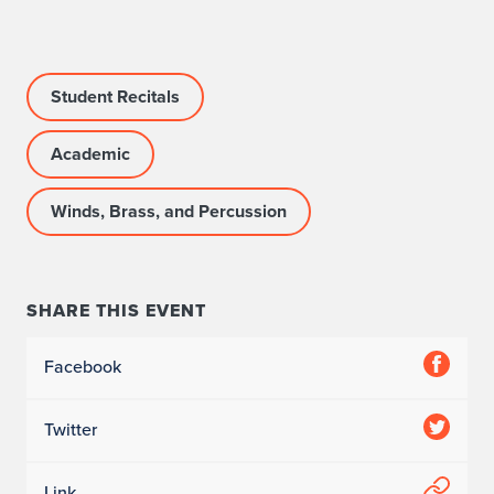
c
c
Student Recitals
o
m
Academic
p
Winds, Brass, and Percussion
a
n
SHARE THIS EVENT
i
s
Facebook
t
Twitter
:
C
Link