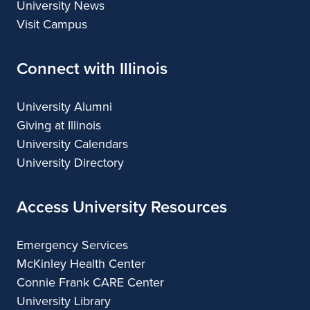
University News
Visit Campus
Connect with Illinois
University Alumni
Giving at Illinois
University Calendars
University Directory
Access University Resources
Emergency Services
McKinley Health Center
Connie Frank CARE Center
University Library