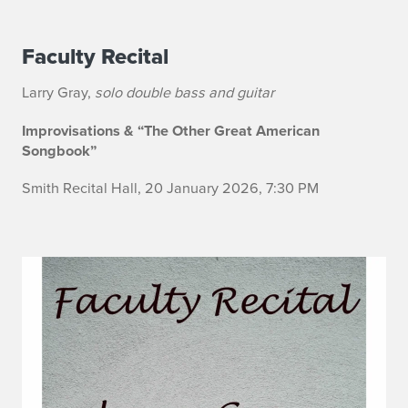
Faculty Recital
n
o
Larry Gray,
solo double bass and guitar
Improvisations & “The Other Great American
Songbook”
Smith Recital Hall, 20 January 2026, 7:30 PM