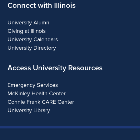
Connect with Illinois
University Alumni
Giving at Illinois
University Calendars
University Directory
Access University Resources
Emergency Services
McKinley Health Center
Connie Frank CARE Center
University Library