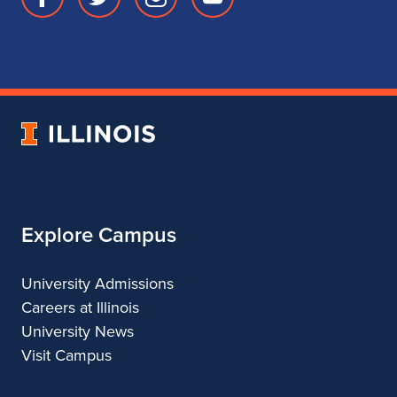
Facebook
Twitter
Instagram
Youtube
page
account
account
account
for
for
for
for
School
School
School
School
of
of
of
of
Music
Music
Music
Music
University
of
Illinois
Explore Campus
University Admissions
Careers at Illinois
University News
Visit Campus