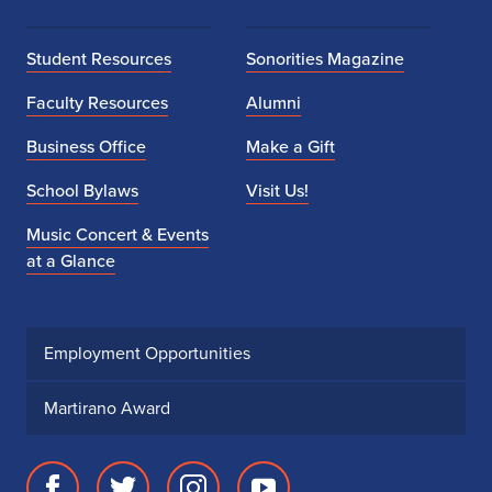
Student Resources
Sonorities Magazine
Faculty Resources
Alumni
Business Office
Make a Gift
School Bylaws
Visit Us!
Music Concert & Events
at a Glance
Employment Opportunities
Martirano Award