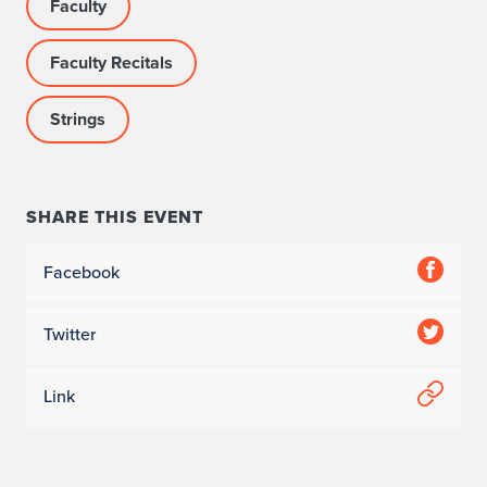
Faculty
Faculty Recitals
Strings
SHARE THIS EVENT
Facebook
Twitter
Link