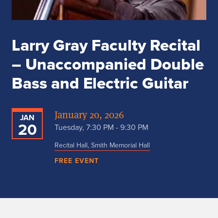
Larry Gray Faculty Recital
– Unaccompanied Double
Bass and Electric Guitar
January 20, 2026
JAN
20
Tuesday, 7:30 PM - 9:30 PM
Recital Hall, Smith Memorial Hall
FREE EVENT