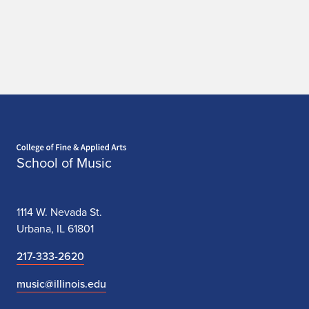
Home page
School of Music
1114 W. Nevada St.
Urbana, IL 61801
217-333-2620
music@illinois.edu