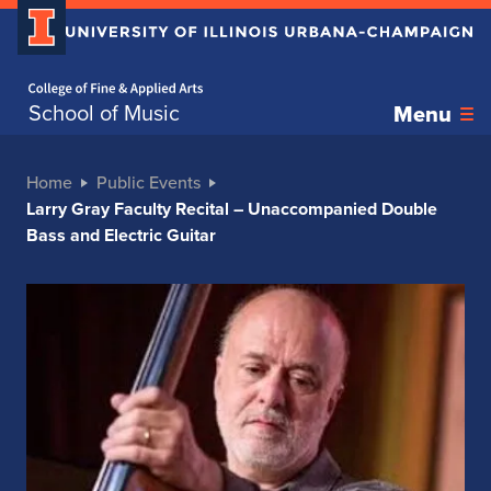
Home page
School of Music
Menu
Home
Public Events
Larry Gray Faculty Recital – Unaccompanied Double
Bass and Electric Guitar