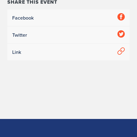
SHARE THIS EVENT
r
Facebook
n
2
Twitter
-
Link
4
-
2
6