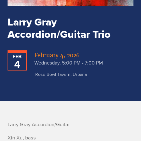
Larry Gray
Accordion/Guitar Trio
February 4, 2026
FEB
4
Wednesday, 5:00 PM - 7:00 PM
Rose Bowl Tavern, Urbana
L
Larry Gray Accordion/Guitar
a
Xin Xu, bass