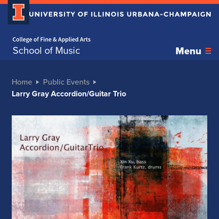
Home page
School of Music
Menu
Home
Public Events
Larry Gray Accordion/Guitar Trio