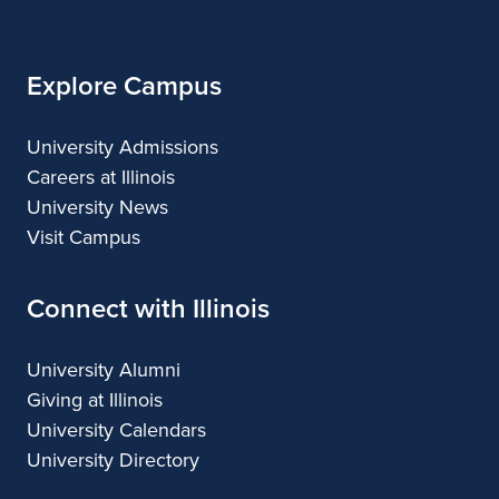
Illinois
Explore Campus
University Admissions
Careers at Illinois
University News
Visit Campus
Connect with Illinois
University Alumni
Giving at Illinois
University Calendars
University Directory