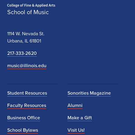
Home page
School of Music
1114 W. Nevada St.
Urbana, IL 61801
217-333-2620
music@illinois.edu
Student Resources
Sonorities Magazine
Faculty Resources
Alumni
Business Office
Make a Gift
School Bylaws
Visit Us!