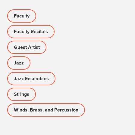
R
o
Faculty
s
Faculty Recitals
e
Guest Artist
B
o
Jazz
w
Jazz Ensembles
l
Strings
T
a
Winds, Brass, and Percussion
v
e