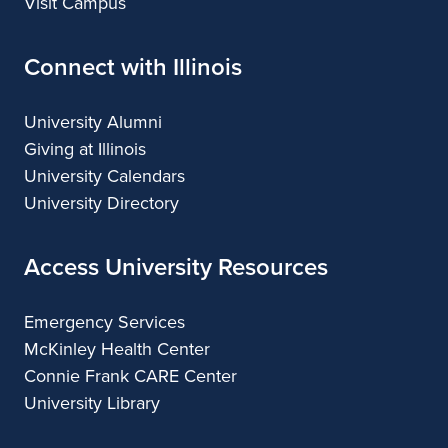
Visit Campus
Connect with Illinois
University Alumni
Giving at Illinois
University Calendars
University Directory
Access University Resources
Emergency Services
McKinley Health Center
Connie Frank CARE Center
University Library