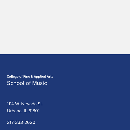
Home page
School of Music
1114 W. Nevada St.
Urbana, IL 61801
217-333-2620