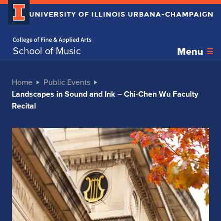
Home page
School of Music
Menu
Home
Public Events
Landscapes in Sound and Ink – Chi-Chen Wu Faculty
Recital