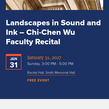
Landscapes in Sound and
Ink – Chi-Chen Wu
Faculty Recital
January 31, 2027
JAN
31
Sunday, 3:00 PM - 5:00 PM
Recital Hall, Smith Memorial Hall
FREE EVENT