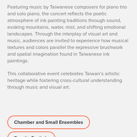
Featuring music by Taiwanese composers for piano trio
and solo piano, the concert reflects the poetic
atmosphere of ink painting traditions through sound,
evoking mountains, water, mist, and shifting emotional
landscapes. Through the interplay of visual art and
music, audiences are invited to experience how musical
textures and colors parallel the expressive brushwork
and spatial imagination found in Taiwanese ink
paintings.
This collaborative event celebrates Taiwan’s artistic
heritage while fostering cross-cultural understanding
through music and visual art.
Chamber and Small Ensembles