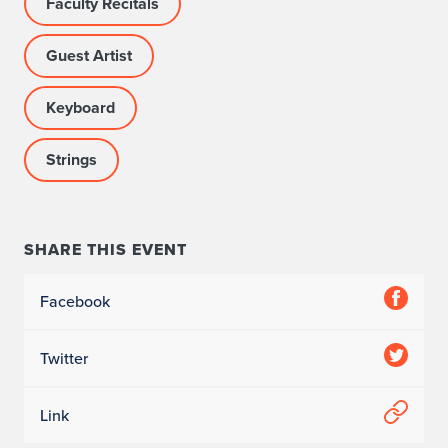
Faculty Recitals
Guest Artist
Keyboard
Strings
SHARE THIS EVENT
Facebook
Twitter
Link