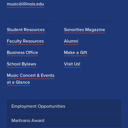
music@illinois.edu
Student Resources
Sonorities Magazine
Faculty Resources
Alumni
Business Office
Make a Gift
School Bylaws
Visit Us!
Music Concert & Events
at a Glance
Employment Opportunities
Martirano Award