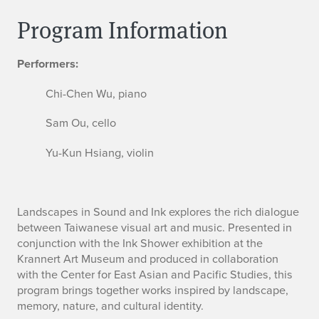
Program Information
Performers:
Chi-Chen Wu, piano
Sam Ou, cello
Yu-Kun Hsiang, violin
Landscapes in Sound and Ink explores the rich dialogue
between Taiwanese visual art and music. Presented in
conjunction with the Ink Shower exhibition at the
Krannert Art Museum and produced in collaboration
with the Center for East Asian and Pacific Studies, this
program brings together works inspired by landscape,
memory, nature, and cultural identity.