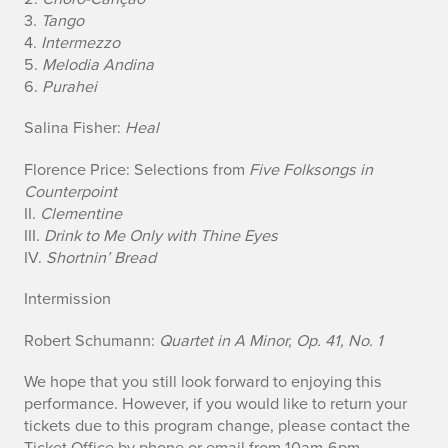
u
3.
Tango
4.
Intermezzo
a
5.
Melodia Andina
r
6.
Purahei
t
Salina Fisher:
Heal
e
Florence Price: Selections from
Five Folksongs in
Counterpoint
t
II.
Clementine
III.
Drink to Me Only with Thine Eyes
IV.
Shortnin’ Bread
Intermission
Robert Schumann:
Quartet in A Minor, Op. 41, No. 1
We hope that you still look forward to enjoying this
performance. However, if you would like to return your
tickets due to this program change, please contact the
Ticket Office by phone or email from 10am-6pm