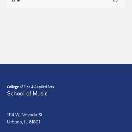
Home page
School of Music
1114 W. Nevada St.
Urbana, IL 61801