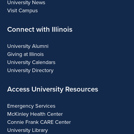
University News
Visit Campus
Connect with Illinois
University Alumni
Giving at Illinois
University Calendars
University Directory
Access University Resources
Emergency Services
McKinley Health Center
Connie Frank CARE Center
University Library