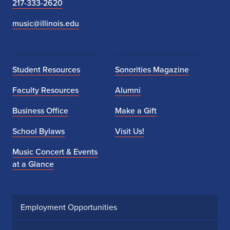
217-333-2620
music@illinois.edu
Student Resources
Sonorities Magazine
Faculty Resources
Alumni
Business Office
Make a Gift
School Bylaws
Visit Us!
Music Concert & Events
at a Glance
Employment Opportunities