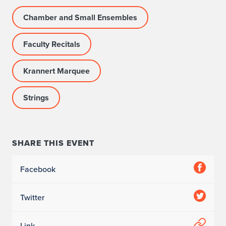
Chamber and Small Ensembles
Faculty Recitals
Krannert Marquee
Strings
SHARE THIS EVENT
Facebook
Twitter
Link