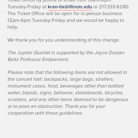
Tuesday-Friday at
kran-tix@illinois.edu
or 217.333.6280.
The Ticket Office will be open for in-person business
12pm-6pm Tuesday-Friday and we would be happy to
help.
We thank you for you understanding of this change.
The Jupiter Quartet is supported by the Joyce Dustan
Baltz Professor Endowment.
Please note that the following items are not allowed in
the concert hall: backpacks, large bags, strollers,
instrument cases, food, beverages other than bottled
water, tripods, signs, balloons, skateboards, bicycles,
scooters, and any other items deemed to be dangerous
or to pose an obstruction. Thank you for your
cooperation with these guidelines.