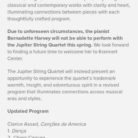
classical and contemporary works with clarity and heart,
i
illuminating connections between pieces with each
thoughtfully crafted program.
t
e
Due to unforeseen circumstances, the pianist
Bernadette Harvey will not be able to perform with
r
the Jupiter String Quartet this spring.
We look forward
to finding a future time to welcome her to Krannert
S
Center.
t
The Jupiter String Quartet will instead present an
opportunity to experience the quartet’s trademark
r
warmth, insight, and adventurous spirit in a revised
i
program that illuminates connections across musical
eras and styles.
n
Updated Program
g
Clarice Assad,
Canções da America
Q
1.
Dança
2.
Choro-Cançao