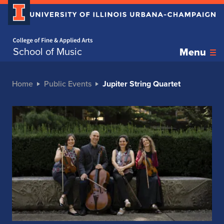
Home page
School of Music
Menu
Home
Public Events
Jupiter String Quartet