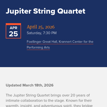
Jupiter String Quartet
April 25, 2026
APR
25
Saturday, 7:30 PM
Foellinger Great Hall, Krannert Center for the
Performing Arts
J
Updated March 18th, 2026
u
The Jupiter String Quartet brings over 20 years of
intimate collaboration to the stage. Known for their
p
warmth, insight, and adventurous spirit, they bridge