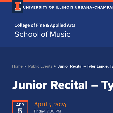
Home page
School of Music
Home
Public Events
Junior Recital – Tyler Lange, 
Junior Recital – T
April 5, 2024
APR
5
Friday, 7:30 PM