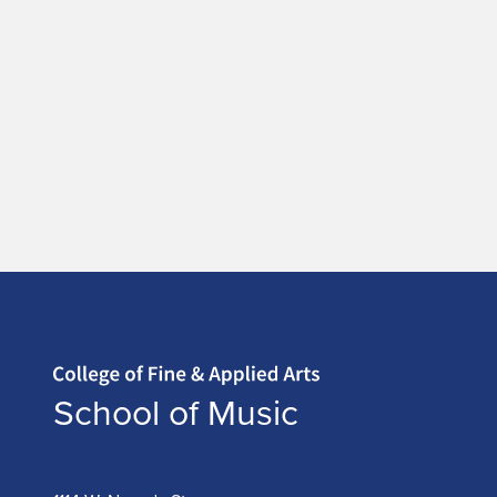
Home page
School of Music