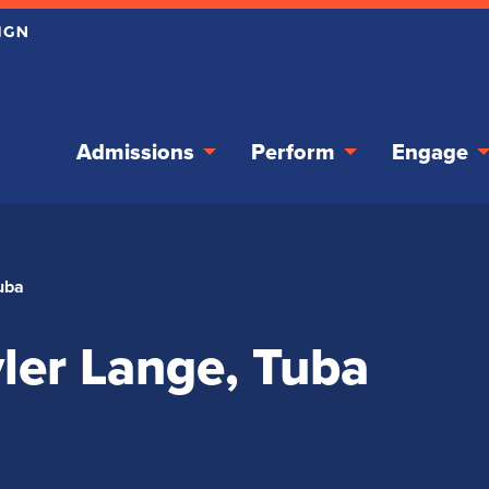
Admissions
Perform
Engage
Tuba
yler Lange, Tuba