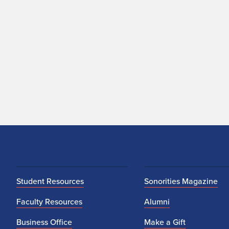
Student Resources
Sonorities Magazine
Faculty Resources
Alumni
Business Office
Make a Gift