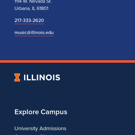
1114 W. Nevada St.
Urbana, IL 61801
217-333-2620
music@illinois.edu
University
of
Illinois
Explore Campus
University Admissions