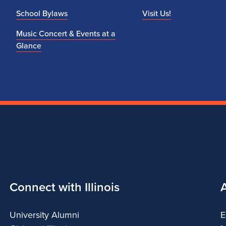
School Bylaws
Visit Us!
Music Concert & Events at a
Glance
Connect with Illinois
University Alumni
E