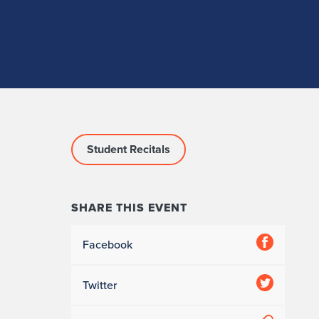
Student Recitals
SHARE THIS EVENT
Facebook
Twitter