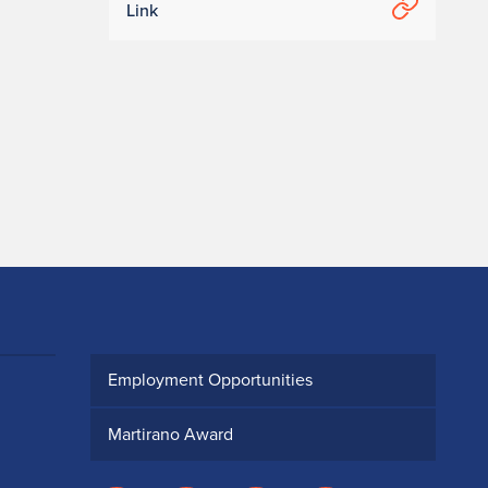
Link
Employment Opportunities
Martirano Award