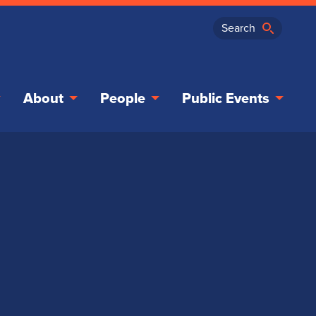
About
People
Public Events