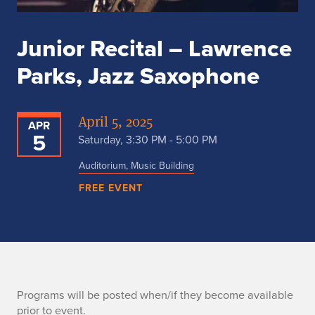
Junior Recital – Lawrence
Parks, Jazz Saxophone
April 5, 2025
APR
5
Saturday, 3:30 PM - 5:00 PM
Auditorium, Music Building
FREE EVENT
p
Programs will be posted when/if they become available
prior to event.