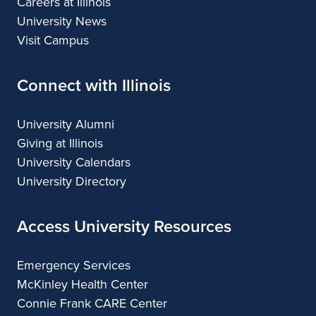
Careers at Illinois
University News
Visit Campus
Connect with Illinois
University Alumni
Giving at Illinois
University Calendars
University Directory
Access University Resources
Emergency Services
McKinley Health Center
Connie Frank CARE Center