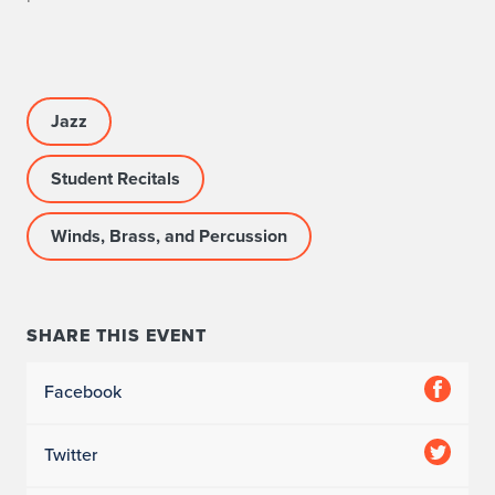
R
O
G
Jazz
R
Student Recitals
A
M
Winds, Brass, and Percussion
I
N
SHARE THIS EVENT
F
Facebook
O
Twitter