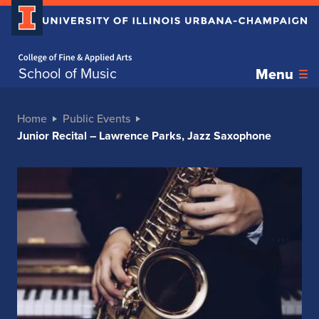
Home page
School of Music
Menu
Home
Public Events
Junior Recital – Lawrence Parks, Jazz Saxophone