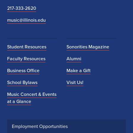
217-333-2620
music@illinois.edu
Student Resources
Sonorities Magazine
Faculty Resources
Alumni
Business Office
Make a Gift
School Bylaws
Visit Us!
Music Concert & Events
at a Glance
Employment Opportunities