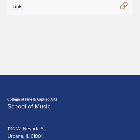
Link
Home page
School of Music
1114 W. Nevada St.
Urbana, IL 61801