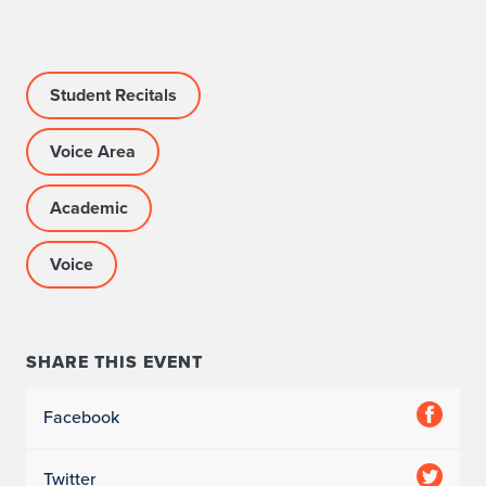
c
c
Student Recitals
o
m
Voice Area
p
Academic
a
Voice
n
i
s
SHARE THIS EVENT
t
Facebook
:
Z
Twitter