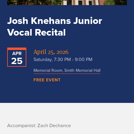
Josh Knehans Junior
Vocal Recital
April 25, 2026
APR
25
Saturday, 7:30 PM - 9:00 PM
Memorial Room, Smith Memorial Hall
FREE EVENT
A
Accompanist: Zach Dechance