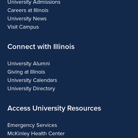
University Admissions
Careers at Illinois
University News
Visit Campus
Connect with Illinois
University Alumni
Giving at Illinois
University Calendars
University Directory
Access University Resources
Emergency Services
McKinley Health Center