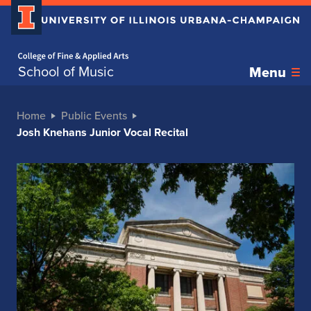
Home page
School of Music
Menu
Home
Public Events
Josh Knehans Junior Vocal Recital