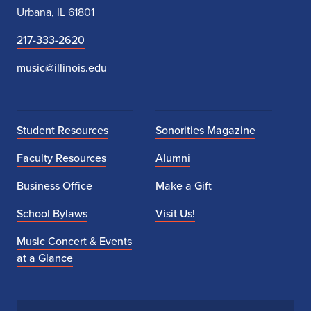
Urbana, IL 61801
217-333-2620
music@illinois.edu
Student Resources
Sonorities Magazine
Faculty Resources
Alumni
Business Office
Make a Gift
School Bylaws
Visit Us!
Music Concert & Events
at a Glance