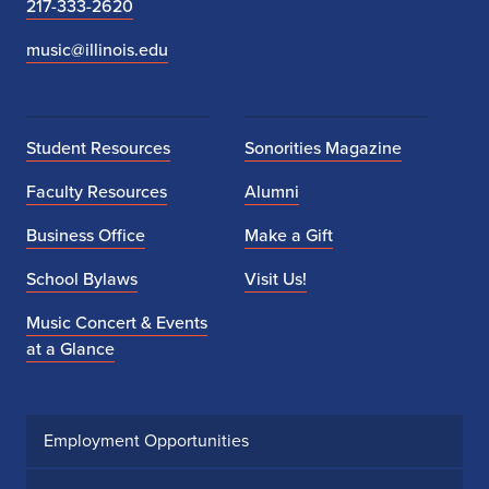
217-333-2620
music@illinois.edu
Student Resources
Sonorities Magazine
Faculty Resources
Alumni
Business Office
Make a Gift
School Bylaws
Visit Us!
Music Concert & Events
at a Glance
Employment Opportunities