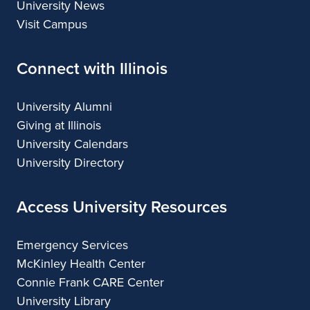
University News
Visit Campus
Connect with Illinois
University Alumni
Giving at Illinois
University Calendars
University Directory
Access University Resources
Emergency Services
McKinley Health Center
Connie Frank CARE Center
University Library