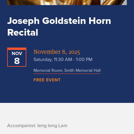
Joseph Goldstein Horn
Recital
November 8, 2025
NOV
8
Saturday, 11:30 AM - 1:00 PM
Memorial Room, Smith Memorial Hall
FREE EVENT
n
Accompanist:
Ieng Ieng Lam