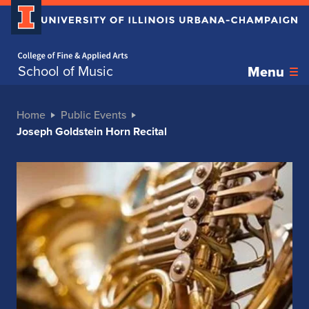
Home page
School of Music
Menu
Home
Public Events
Joseph Goldstein Horn Recital