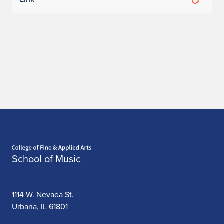
Home page
School of Music
1114 W. Nevada St.
Urbana, IL 61801