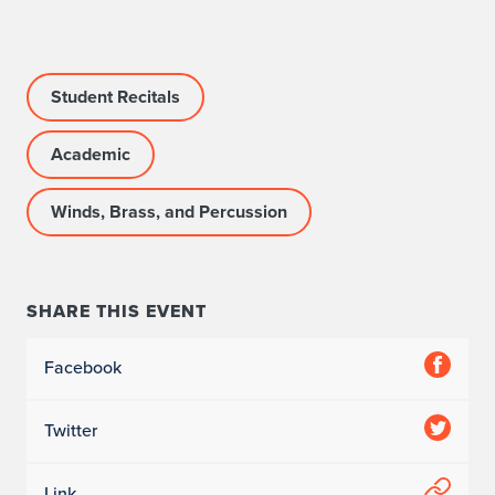
o
Student Recitals
Academic
Winds, Brass, and Percussion
SHARE THIS EVENT
Facebook
Twitter
Link