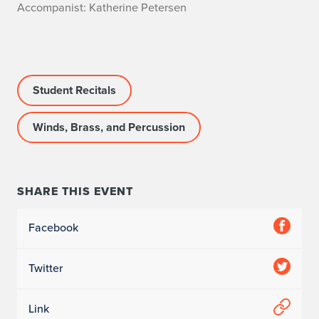
A
Accompanist: Katherine Petersen
c
c
Student Recitals
o
m
Winds, Brass, and Percussion
p
a
SHARE THIS EVENT
n
Facebook
i
s
Twitter
t
Link
: