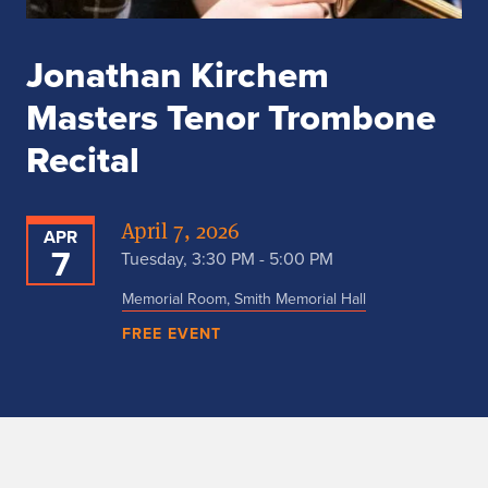
Jonathan Kirchem
Masters Tenor Trombone
Recital
April 7, 2026
APR
7
Tuesday, 3:30 PM - 5:00 PM
Memorial Room, Smith Memorial Hall
FREE EVENT