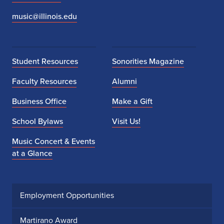
t
music@illinois.edu
e
r
Student Resources
Sonorities Magazine
s
Faculty Resources
Alumni
e
Business Office
Make a Gift
n
School Bylaws
Visit Us!
Music Concert & Events
at a Glance
Employment Opportunities
Martirano Award