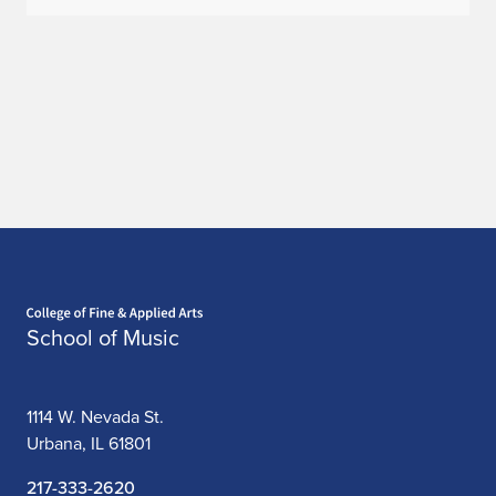
K
a
t
h
e
r
i
Home page
School of Music
n
e
1114 W. Nevada St.
P
Urbana, IL 61801
e
217-333-2620