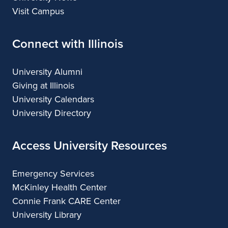
Visit Campus
Connect with Illinois
University Alumni
Giving at Illinois
University Calendars
University Directory
Access University Resources
Emergency Services
McKinley Health Center
Connie Frank CARE Center
University Library