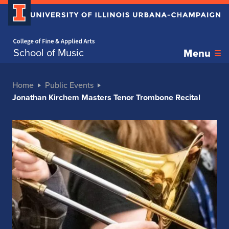
Home page
School of Music
Menu
Home
Public Events
Jonathan Kirchem Masters Tenor Trombone Recital