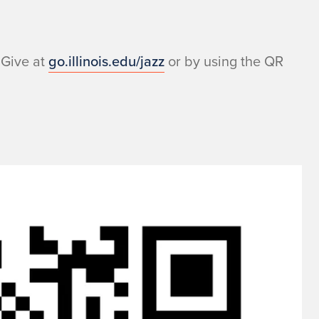
 Give at
go.illinois.edu/jazz
or by using the QR