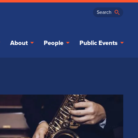
About
People
Public Events