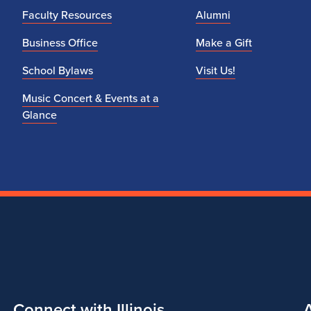
Faculty Resources
Alumni
Business Office
Make a Gift
School Bylaws
Visit Us!
Music Concert & Events at a
Glance
Connect with Illinois