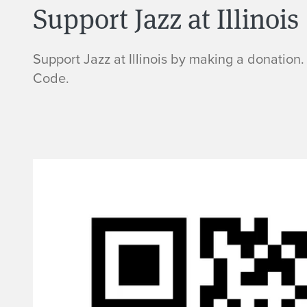
Support Jazz at Illinois
Support Jazz at Illinois by making a donation.
Code.