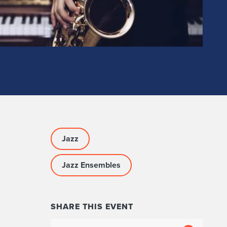
Jazz
Jazz Ensembles
SHARE THIS EVENT