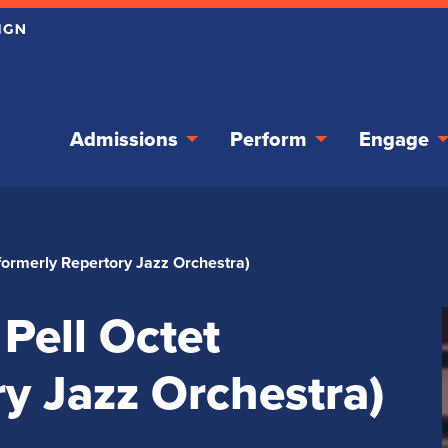
Admissions
Perform
Engage
formerly Repertory Jazz Orchestra)
Pell Octet
ry Jazz Orchestra)