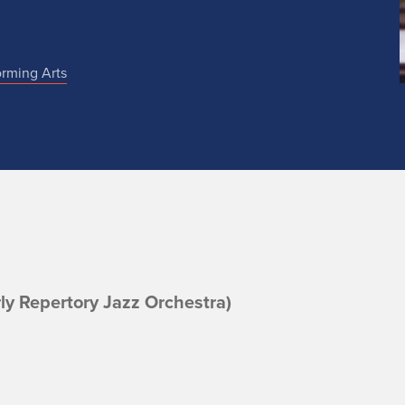
orming Arts
rly Repertory Jazz Orchestra)