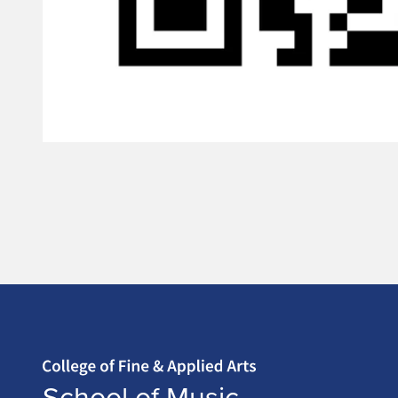
Home page
School of Music