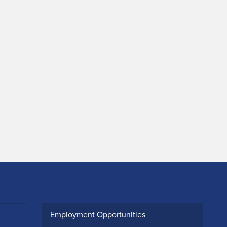
Employment Opportunities