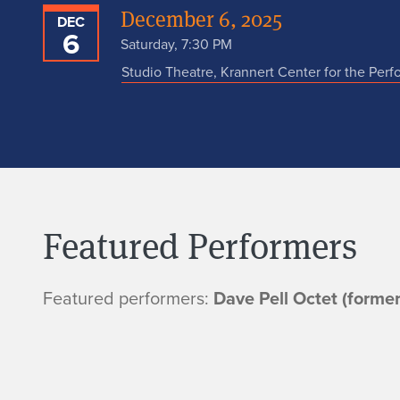
December 6, 2025
DEC
6
Saturday, 7:30 PM
Studio Theatre, Krannert Center for the Perf
Featured Performers
Featured performers:
Dave Pell Octet (forme