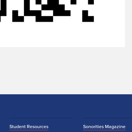
Student Resources
Sonorities Magazine