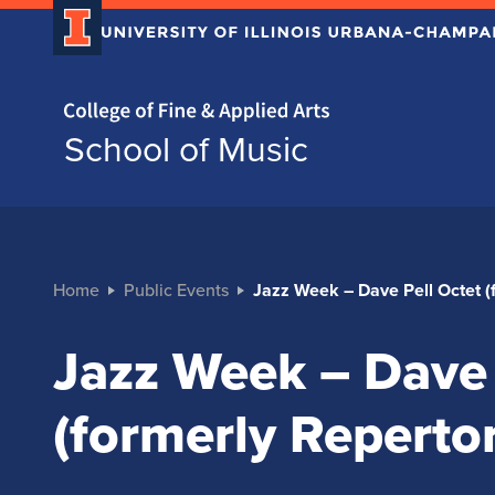
Home page
School of Music
Home
Public Events
Jazz Week – Dave Pell Octet (
Jazz Week – Dave 
(formerly Reperto