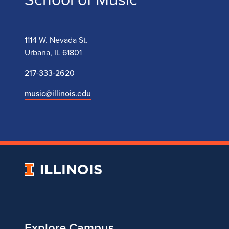
1114 W. Nevada St.
Urbana, IL 61801
217-333-2620
music@illinois.edu
University
of
Illinois
Explore Campus