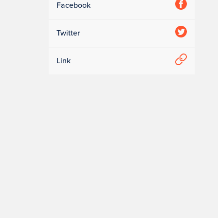
Facebook
Twitter
Link