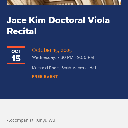
Jace Kim Doctoral Viola
Recital
October 15, 2025
OCT
15
Wednesday, 7:30 PM - 9:00 PM
Memorial Room, Smith Memorial Hall
FREE EVENT
A
Accompanist: Xinyu Wu