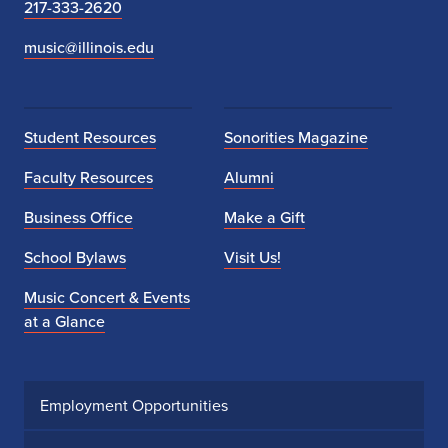
217-333-2620
music@illinois.edu
Student Resources
Sonorities Magazine
Faculty Resources
Alumni
Business Office
Make a Gift
School Bylaws
Visit Us!
Music Concert & Events
at a Glance
Employment Opportunities