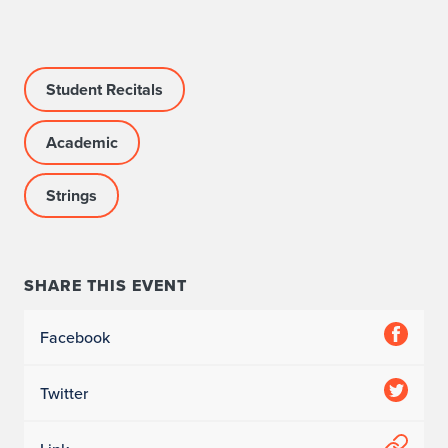
c
c
o
Student Recitals
m
Academic
p
Strings
a
n
i
SHARE THIS EVENT
s
Facebook
t
Twitter
: