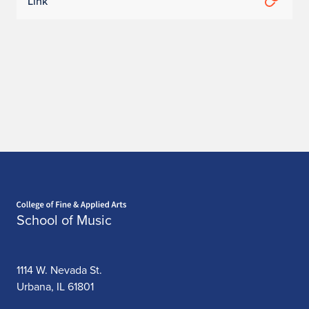
X
Link
i
n
y
u
W
u
Home page
School of Music
1114 W. Nevada St.
Urbana, IL 61801