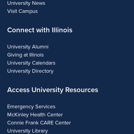
University News
Visit Campus
Connect with Illinois
University Alumni
Giving at Illinois
University Calendars
University Directory
Access University Resources
Emergency Services
McKinley Health Center
Connie Frank CARE Center
University Library