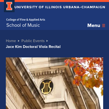
Home page
School of Music
Menu
Home
Public Events
Jace Kim Doctoral Viola Recital