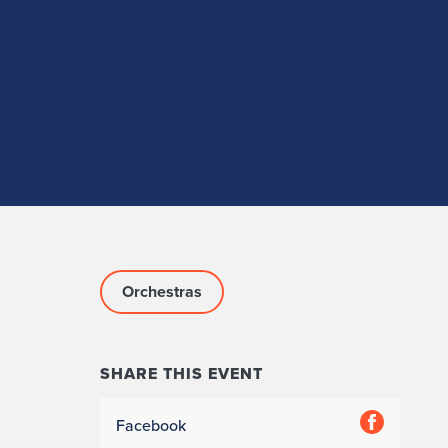
Orchestras
SHARE THIS EVENT
Facebook