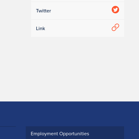
Twitter
Link
Employment Opportunities