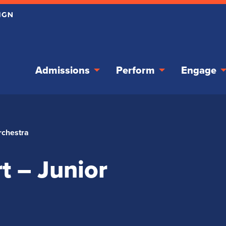
Admissions
Perform
Engage
rchestra
t – Junior