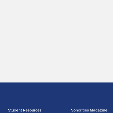
Student Resources
Sonorities Magazine