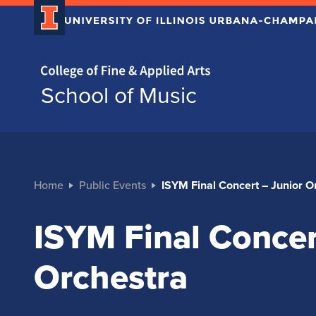
Home page
School of Music
Home
Public Events
ISYM Final Concert – Junior O
ISYM Final Concer
Orchestra