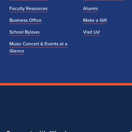
Faculty Resources
Alumni
Business Office
Make a Gift
School Bylaws
Visit Us!
Music Concert & Events at a
Glance