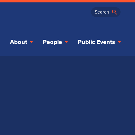
About
People
Public Events