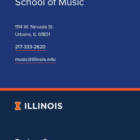
School of Music
1114 W. Nevada St.
Urbana, IL 61801
217-333-2620
music@illinois.edu
University
of
Illinois