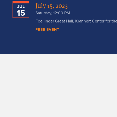
July 15, 2023
JUL
15
Saturday, 12:00 PM
Foellinger Great Hall, Krannert Center for th
FREE EVENT