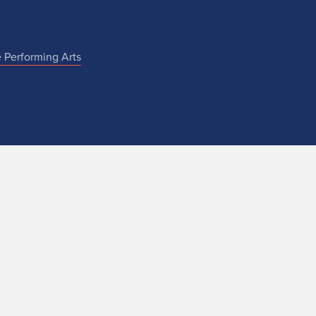
e Performing Arts