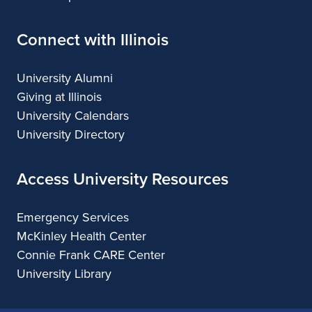
Connect with Illinois
University Alumni
Giving at Illinois
University Calendars
University Directory
Access University Resources
Emergency Services
McKinley Health Center
Connie Frank CARE Center
University Library