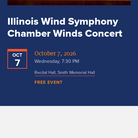
Illinois Wind Symphony
Chamber Winds Concert
October 7, 2026
OCT
7
Wednesday, 7:30 PM
Recital Hall, Smith Memorial Hall
FREE EVENT