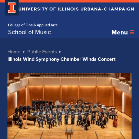
Home page
School of Music
Menu
Home
Public Events
Illinois Wind Symphony Chamber Winds Concert