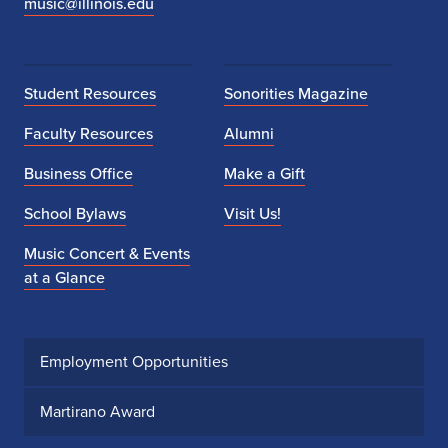
music@illinois.edu
Student Resources
Sonorities Magazine
Faculty Resources
Alumni
Business Office
Make a Gift
School Bylaws
Visit Us!
Music Concert & Events
at a Glance
Employment Opportunities
Martirano Award