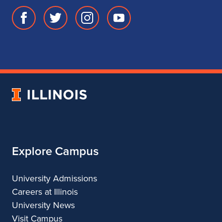
Facebook
Twitter
Instagram
Youtube
page
account
account
account
for
for
for
for
School
School
School
School
of
of
of
of
Music
Music
Music
Music
University
of
Illinois
Explore Campus
University Admissions
Careers at Illinois
University News
Visit Campus