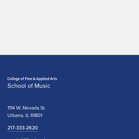
Home page
School of Music
1114 W. Nevada St.
Urbana, IL 61801
217-333-2620