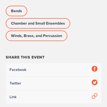
Bands
Chamber and Small Ensembles
Winds, Brass, and Percussion
SHARE THIS EVENT
Facebook
Twitter
Link