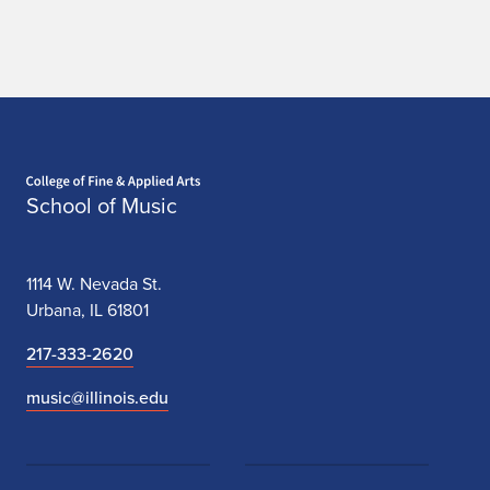
Home page
School of Music
1114 W. Nevada St.
Urbana, IL 61801
217-333-2620
music@illinois.edu