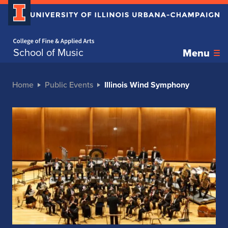
Home page
School of Music
Menu
Home
Public Events
Illinois Wind Symphony