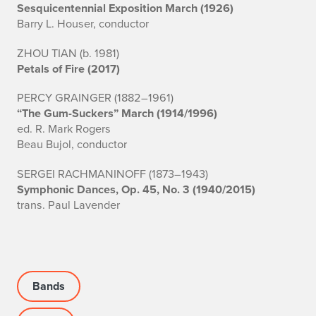
Sesquicentennial Exposition March (1926)
Barry L. Houser, conductor
ZHOU TIAN (b. 1981)
Petals of Fire (2017)
PERCY GRAINGER (1882–1961)
“The Gum-Suckers” March (1914/1996)
ed. R. Mark Rogers
Beau Bujol, conductor
SERGEI RACHMANINOFF (1873–1943)
Symphonic Dances, Op. 45, No. 3 (1940/2015)
trans. Paul Lavender
Bands