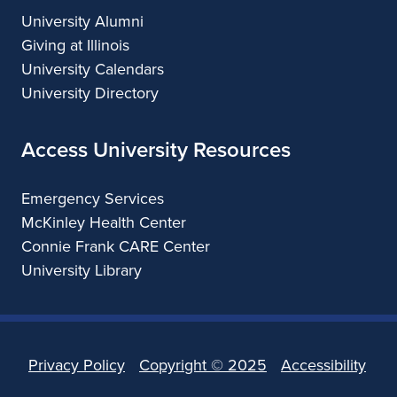
University Alumni
Giving at Illinois
University Calendars
University Directory
Access University Resources
Emergency Services
McKinley Health Center
Connie Frank CARE Center
University Library
Privacy Policy
Copyright ©
2025
Accessibility