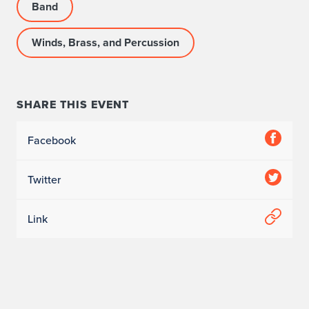
Band
Winds, Brass, and Percussion
SHARE THIS EVENT
Facebook
Twitter
Link