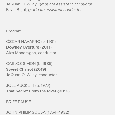
JaQuan O. Wiley,
graduate assistant conductor
d
Beau Bujol,
graduate assistant conductor
S
y
Program:
m
ÓSCAR NAVARRO (b. 1981)
p
Downey Overture (2011)
Alex Mondragon, conductor
h
CARLOS SIMON (b. 1986)
o
Sweet Chariot (2019)
JaQuan O. Wiley, conductor
n
JOEL PUCKETT (b. 1977)
y
That Secret From the River (2016)
BRIEF PAUSE
JOHN PHILIP SOUSA (1854–1932)