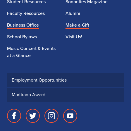
Student Resources
Sonorities Magazine
Faculty Resources
Alumni
Business Office
Make a Gift
School Bylaws
Visit Us!
Music Concert & Events
at a Glance
Employment Opportunities
Martirano Award
Facebook
Twitter
Instagram
Youtube
page
account
account
account