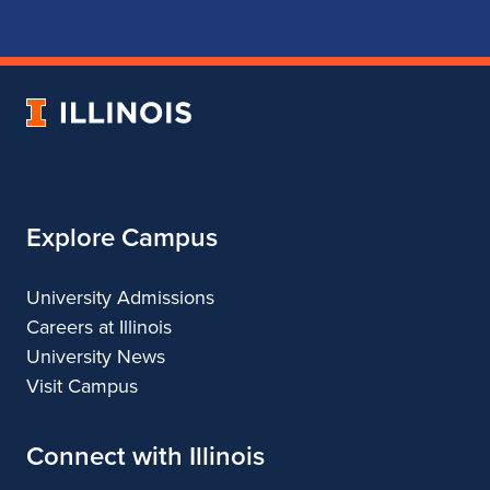
for
for
for
for
School
School
School
School
of
of
of
of
Music
Music
Music
Music
University
of
Illinois
Explore Campus
University Admissions
Careers at Illinois
University News
Visit Campus
Connect with Illinois