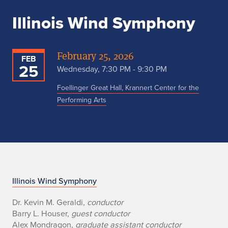
Illinois Wind Symphony
February 25, 2026
FEB
25
Wednesday, 7:30 PM - 9:30 PM
Foellinger Great Hall, Krannert Center for the
Performing Arts
W
Illinois Wind Symphony
i
Dr. Kevin M. Geraldi,
conductor
Barry L. Houser,
guest conductor
n
Alex Mondragon,
graduate assistant conductor