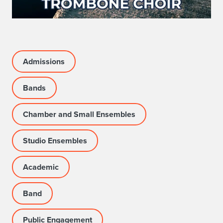
Admissions
Bands
Chamber and Small Ensembles
Studio Ensembles
Academic
Band
Public Engagement