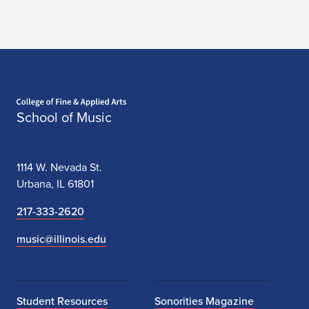
Home page
School of Music
1114 W. Nevada St.
Urbana, IL 61801
217-333-2620
music@illinois.edu
Student Resources
Sonorities Magazine