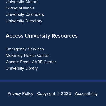
University Alumni
Giving at Illinois
University Calendars
University Directory
Access University Resources
Emergency Services
McKinley Health Center
Connie Frank CARE Center
University Library
Privacy Policy
Copyright ©
2025
Accessibility