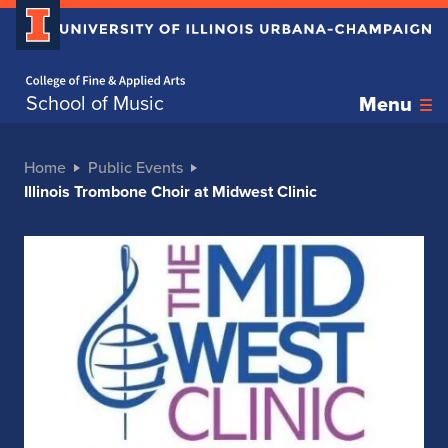
Home page
School of Music
Menu
Home
Public Events
Illinois Trombone Choir at Midwest Clinic