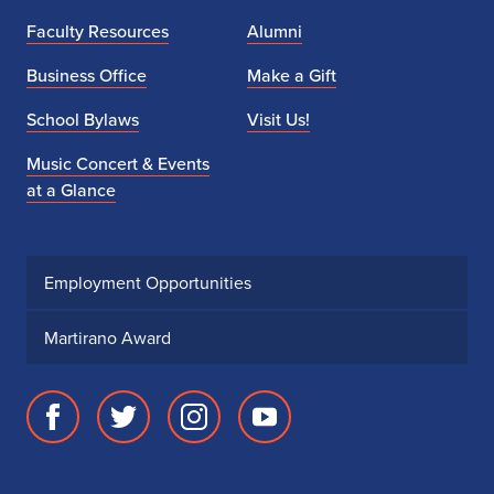
Faculty Resources
Alumni
Business Office
Make a Gift
School Bylaws
Visit Us!
Music Concert & Events
at a Glance
Employment Opportunities
Martirano Award
Facebook
Twitter
Instagram
Youtube
page
account
account
account
for
for
for
for