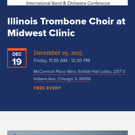
Illinois Trombone Choir at
Midwest Clinic
December 19, 2025
DEC
19
Friday, 11:30 AM - 12:30 PM
McCormick Place West, Exhibit Hall Lobby, 2317 S
Indiana Ave, Chicago, IL 60616
FREE EVENT