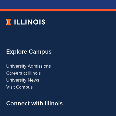
School
School
School
School
of
of
of
of
Music
Music
Music
Music
University
of
Illinois
Explore Campus
University Admissions
Careers at Illinois
University News
Visit Campus
Connect with Illinois