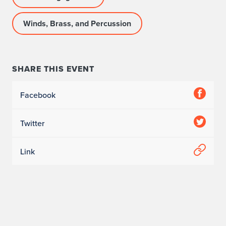
Winds, Brass, and Percussion
SHARE THIS EVENT
Facebook
Twitter
Link