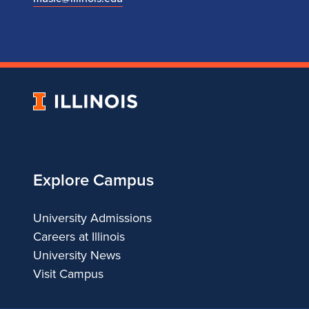
University
of
Illinois
Explore Campus
University Admissions
Careers at Illinois
University News
Visit Campus