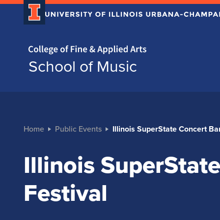
Home page
School of Music
Home
Public Events
Illinois SuperState Concert Ba
Illinois SuperSta
Festival