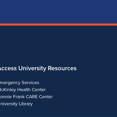
of
of
of
of
Music
Music
Music
Music
Access University Resources
mergency Services
cKinley Health Center
onnie Frank CARE Center
niversity Library