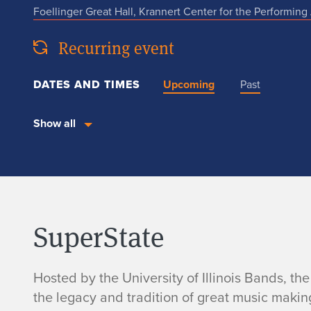
Foellinger Great Hall, Krannert Center for the Performing 
Recurring event
DATES AND TIMES
Upcoming
Past
Show all
SuperState
Hosted by the University of Illinois Bands, t
the legacy and tradition of great music makin