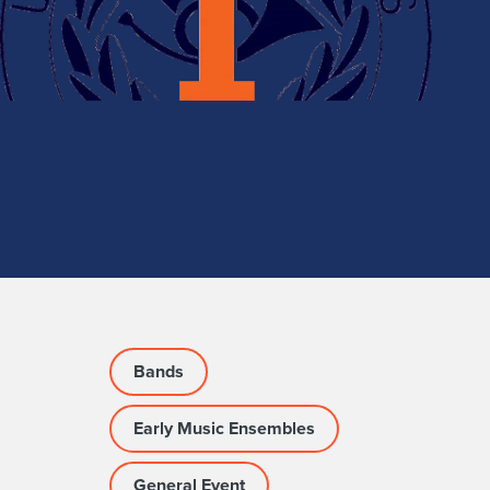
Bands
Early Music Ensembles
General Event