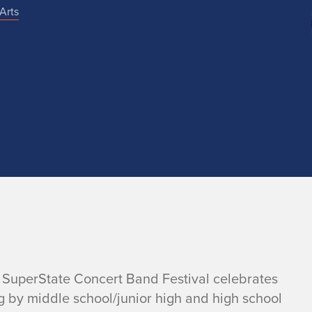
Arts
he SuperState Concert Band Festival celebrates
g by middle school/junior high and high school