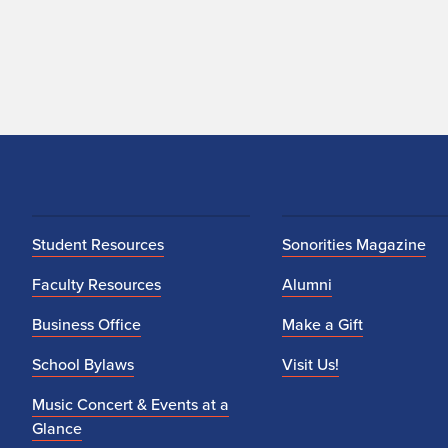
Student Resources
Sonorities Magazine
Faculty Resources
Alumni
Business Office
Make a Gift
School Bylaws
Visit Us!
Music Concert & Events at a
Glance