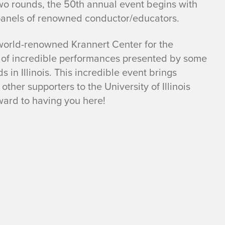
n two rounds, the 50th annual event begins with
 panels of renowned conductor/educators.
 world-renowned Krannert Center for the
s of incredible performances presented by some
 in Illinois. This incredible event brings
ther supporters to the University of Illinois
ard to having you here!