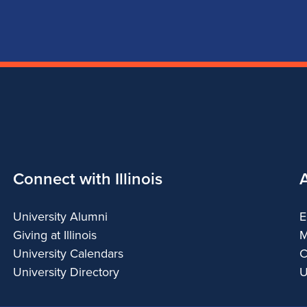
Connect with Illinois
University Alumni
E
Giving at Illinois
M
University Calendars
C
University Directory
U