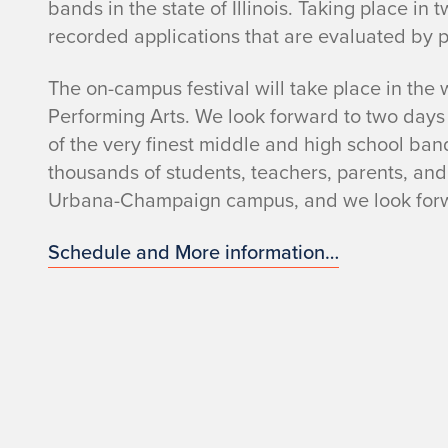
bands in the state of Illinois. Taking place i
recorded applications that are evaluated by
The on-campus festival will take place in the
Performing Arts. We look forward to two day
of the very finest middle and high school bands
thousands of students, teachers, parents, and o
Urbana-Champaign campus, and we look forw
Schedule and More information…