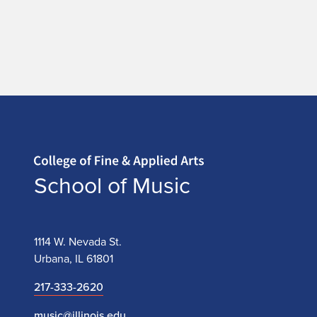
Home page
School of Music
1114 W. Nevada St.
Urbana, IL 61801
217-333-2620
music@illinois.edu