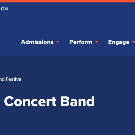
Admissions
Perform
Engage
nd Festival
te Concert Band