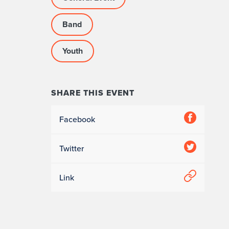
Band
Youth
SHARE THIS EVENT
Facebook
Twitter
Link