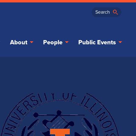
About
People
Public Events