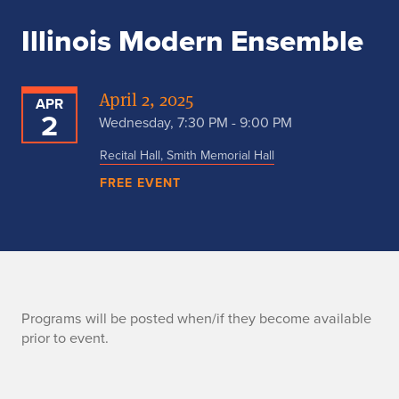
Illinois Modern Ensemble
April 2, 2025
APR
2
Wednesday, 7:30 PM - 9:00 PM
Recital Hall, Smith Memorial Hall
FREE EVENT
P
Programs will be posted when/if they become available
prior to event.
r
o