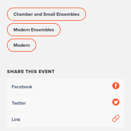
g
Chamber and Small Ensembles
r
Modern Ensembles
a
m
Modern
I
n
SHARE THIS EVENT
f
Facebook
o
r
Twitter
m
Link
a