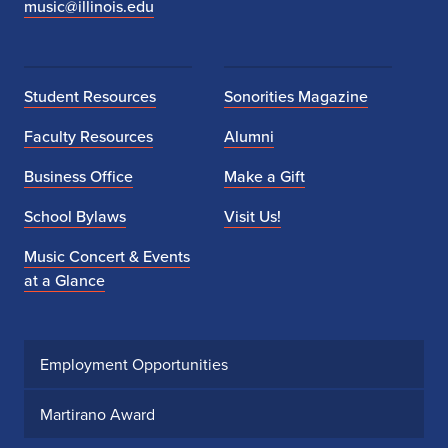
music@illinois.edu
Student Resources
Sonorities Magazine
Faculty Resources
Alumni
Business Office
Make a Gift
School Bylaws
Visit Us!
Music Concert & Events
at a Glance
Employment Opportunities
Martirano Award