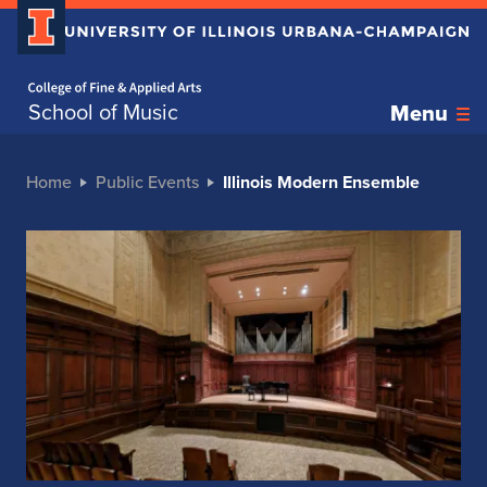
Home page
School of Music
Menu
Home
Public Events
Illinois Modern Ensemble