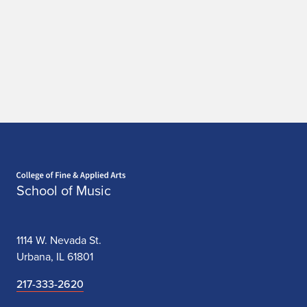
t
i
o
n
Home page
School of Music
1114 W. Nevada St.
Urbana, IL 61801
217-333-2620