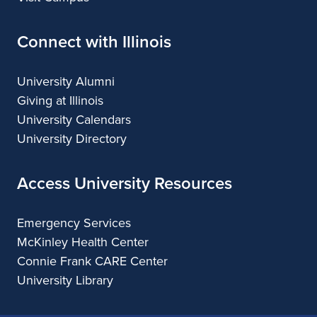
Connect with Illinois
University Alumni
Giving at Illinois
University Calendars
University Directory
Access University Resources
Emergency Services
McKinley Health Center
Connie Frank CARE Center
University Library