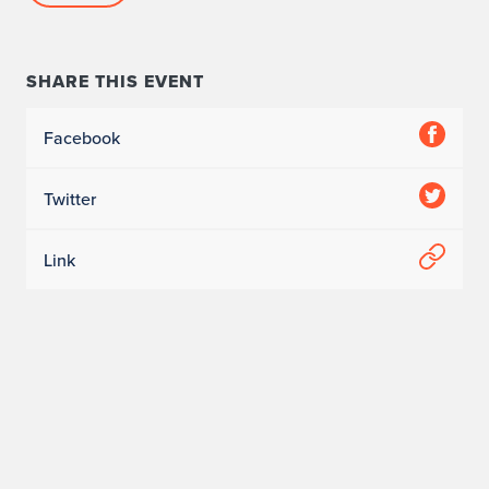
SHARE THIS EVENT
Facebook
Twitter
Link