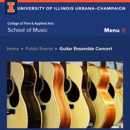
Home page
School of Music
Menu
Home
Public Events
Guitar Ensemble Concert