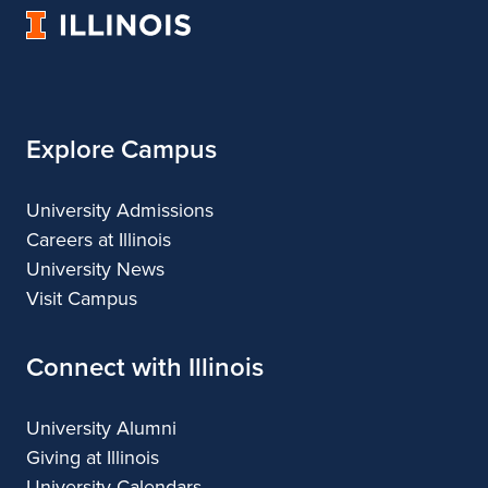
University
of
Illinois
Explore Campus
University Admissions
Careers at Illinois
University News
Visit Campus
Connect with Illinois
University Alumni
Giving at Illinois
University Calendars