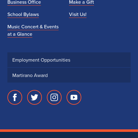
Business Office
Make a Gift
School Bylaws
Visit Us!
Music Concert & Events
at a Glance
Employment Opportunities
Martirano Award
Facebook
Twitter
Instagram
Youtube
page
account
account
account
for
for
for
for
School
School
School
School
of
of
of
of
Music
Music
Music
Music