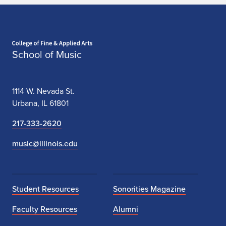
Home page
School of Music
1114 W. Nevada St.
Urbana, IL 61801
217-333-2620
music@illinois.edu
Student Resources
Sonorities Magazine
Faculty Resources
Alumni