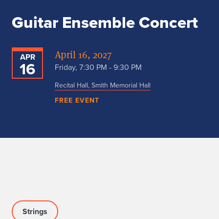
Guitar Ensemble Concert
April 16, 2027
APR
16
Friday, 7:30 PM - 9:30 PM
Recital Hall, Smith Memorial Hall
FREE EVENT
Strings